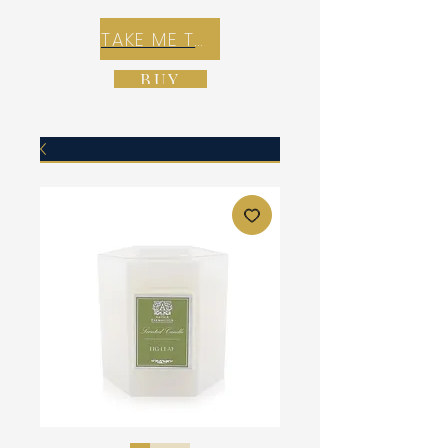
TAKE ME TO REX E-COMMERCE ZONE
BUY