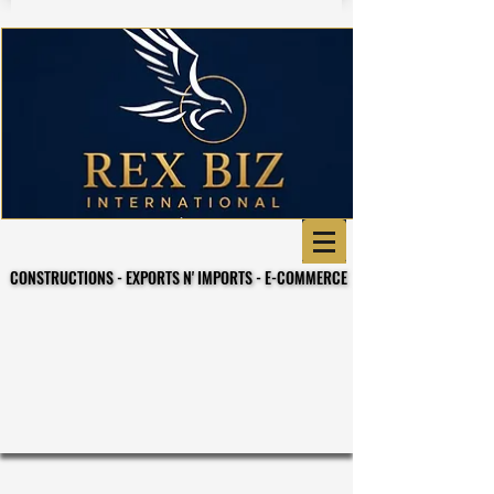
CONSTRUCTIONS - EXPORTS N' IMPORTS - E-COMMERCE
CONSTRUCTIONS - EXPORTS N' IMPORTS - E-COMMERCE