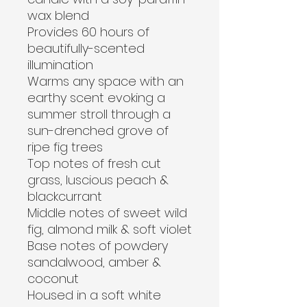
wax blend
Provides 60 hours of 
beautifully-scented 
illumination
Warms any space with an 
earthy scent evoking a 
summer stroll through a 
sun-drenched grove of 
ripe fig trees
Top notes of fresh cut 
grass, luscious peach & 
blackcurrant
Middle notes of sweet wild 
fig, almond milk & soft violet
Base notes of powdery 
sandalwood, amber & 
coconut
Housed in a soft white 