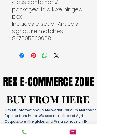
glass container & 
packaged in a luxe hinged 
box
Includes a set of Antica's 
signature matches

847005020998
REX E-COMMERCE ZONE
REX E-COMMERCE ZONE
BUY FROM HERE
BUY FROM HERE
Rex Biz International, A Manufacturer cum Merchant
Exporter from India. We export all kinds of Agri-
Outputs to entire globe. and We also have an E-
Commerce Platform for Domestic & International
Sales as well. We have wide range of Products with