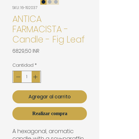
SKU: 16-192037
ANTICA
FARMACISTA -
Candle - Fig Leaf
Precio
6829,50 INR
Cantidad
*
Agregar al carrito
Realizar compra
A hexagonal, aromatic 
candle with a soy-paraffin 