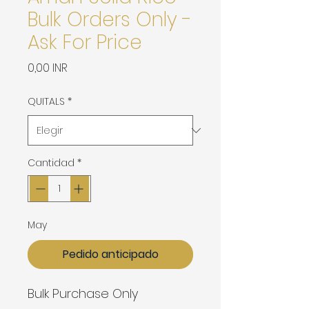
Bulk Orders Only -
Ask For Price
Precio
0,00 INR
QUITALS
*
Cantidad
*
May
Pedido anticipado
Bulk Purchase Only