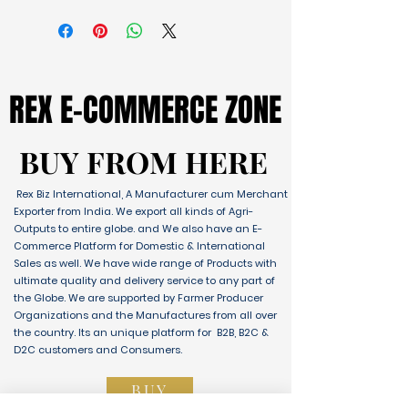
REX E-COMMERCE ZONE
REX E-COMMERCE ZONE
BUY FROM HERE
BUY FROM HERE
Rex Biz International, A Manufacturer cum Merchant
Exporter from India. We export all kinds of Agri-
Outputs to entire globe. and We also have an E-
Commerce Platform for Domestic & International
Sales as well. We have wide range of Products with
ultimate quality and delivery service to any part of
the Globe. We are supported by Farmer Producer
Organizations and the Manufactures from all over
the country. Its an unique platform for B2B, B2C &
D2C customers and Consumers.
BUY