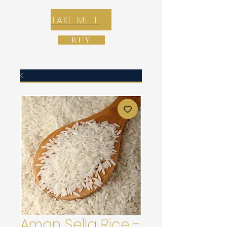
TAKE ME TO REX E-COMMERCE ZONE
BUY
Aman Sella Rice -