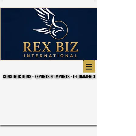
CONSTRUCTIONS - EXPORTS N' IMPORTS - E-COMMERCE
CONSTRUCTIONS - EXPORTS N' IMPORTS - E-COMMERCE