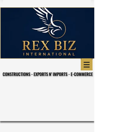
CONSTRUCTIONS - EXPORTS N' IMPORTS - E-COMMERCE
CONSTRUCTIONS - EXPORTS N' IMPORTS - E-COMMERCE