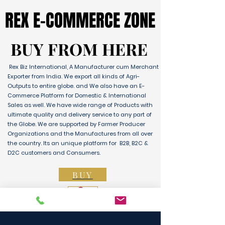
REX E-COMMERCE ZONE
REX E-COMMERCE ZONE
BUY FROM HERE
BUY FROM HERE
Rex Biz International, A Manufacturer cum Merchant
Exporter from India. We export all kinds of Agri-
Outputs to entire globe. and We also have an E-
Commerce Platform for Domestic & International
Sales as well. We have wide range of Products with
ultimate quality and delivery service to any part of
the Globe. We are supported by Farmer Producer
Organizations and the Manufactures from all over
the country. Its an unique platform for B2B, B2C &
D2C customers and Consumers.
BUY