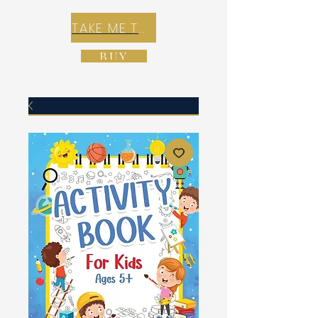
TAKE ME TO REX E-COMMERCE ZONE
BUY