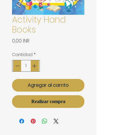
Activity Hand
Books
Precio
0,00 INR
Cantidad
*
Agregar al carrito
Realizar compra