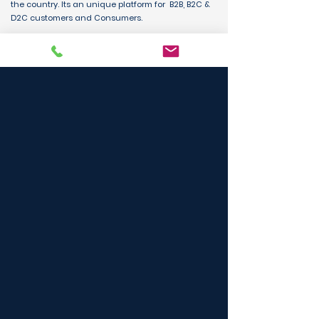
the country. Its an unique platform for B2B, B2C &
D2C customers and Consumers.
BUY