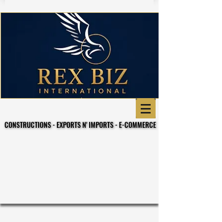
CONSTRUCTIONS - EXPORTS N' IMPORTS - E-COMMERCE
CONSTRUCTIONS - EXPORTS N' IMPORTS - E-COMMERCE