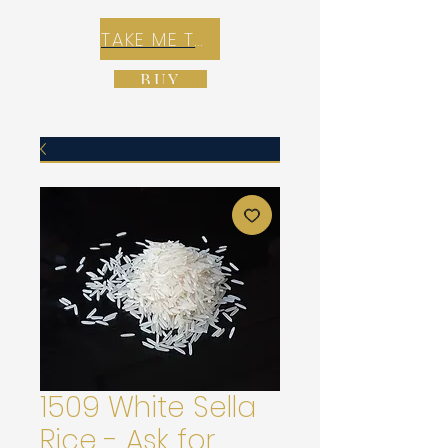
TAKE ME TO REX E-COMMERCE ZONE
BUY
1509 White Sella
Rice - Ask for