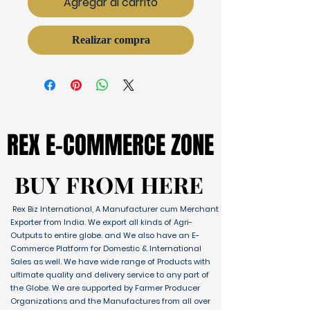
Agregar al carrito
Realizar compra
REX E-COMMERCE ZONE
REX E-COMMERCE ZONE
BUY FROM HERE
BUY FROM HERE
Rex Biz International, A Manufacturer cum Merchant
Exporter from India. We export all kinds of Agri-
Outputs to entire globe. and We also have an E-
Commerce Platform for Domestic & International
Sales as well. We have wide range of Products with
ultimate quality and delivery service to any part of
the Globe. We are supported by Farmer Producer
Organizations and the Manufactures from all over