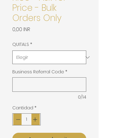
Price - Bulk
Orders Only
Precio
0,00 INR
QUITALS
*
Business Referral Code
*
0/14
Cantidad
*