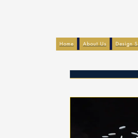
Home
About Us
Design S