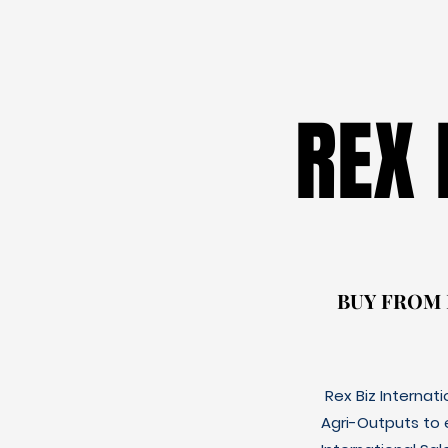
REX
REX
BUY FROM
BUY FROM
Rex Biz Internat
Agri-Outputs to