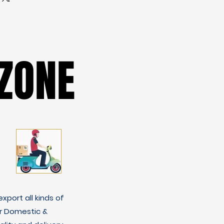
ZONE
ZONE
xport all kinds of
r Domestic &