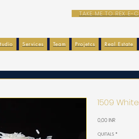
TAKE ME TO REX E
tudio
Services
Team
Projetcs
Real Estate
1509 White
Precio
0,00 INR
QUITALS
*