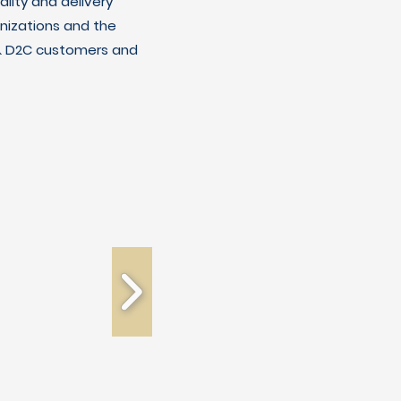
lity and delivery
nizations and the
C & D2C customers and