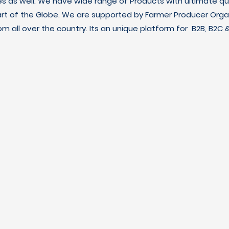
es as well. We have wide range of Products with ultimate qua
art of the Globe. We are supported by Farmer Producer Orga
m all over the country. Its an unique platform for B2B, B2