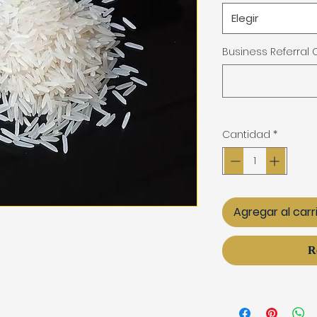
Elegir
Business Referral
Cantidad
*
Agregar al carr
R