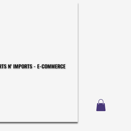
CONSTRUCTIONS - EXPORTS N' IMPORTS - E-COMMERCE
CONSTRUCTIONS - EXPORTS N' IMPORTS - E-COMMERCE