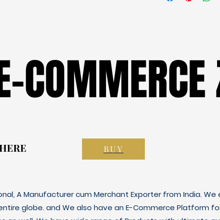
 E-COMMERCE 
 E-COMMERCE 
 HERE
 HERE
BUY
ional, A Manufacturer cum Merchant Exporter from India. We e
 entire globe. and We also have an E-Commerce Platform fo