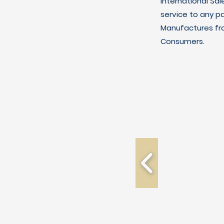
International Sal
service to any p
Manufactures fro
Consumers.