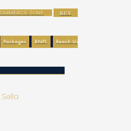
-COMMERCE ZONE
BUY
Packages
BNPL
Reach Us
EXIM
Blog
 Sella