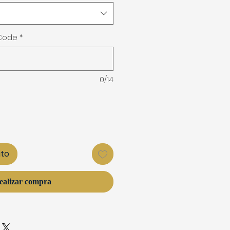
 Code
*
0/14
ito
ealizar compra