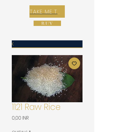
TAKE ME TO REX E-COMMERCE ZONE
BUY
1121 Raw Rice
Precio
0,00 INR