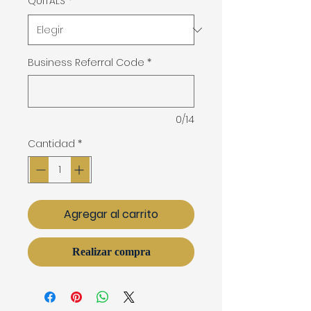
QUITALS
*
Business Referral Code
*
0/14
Cantidad
*
Agregar al carrito
Realizar compra