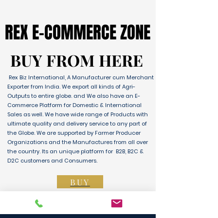
REX E-COMMERCE ZONE
REX E-COMMERCE ZONE
BUY FROM HERE
BUY FROM HERE
Rex Biz International, A Manufacturer cum Merchant
Exporter from India. We export all kinds of Agri-
Outputs to entire globe. and We also have an E-
Commerce Platform for Domestic & International
Sales as well. We have wide range of Products with
ultimate quality and delivery service to any part of
the Globe. We are supported by Farmer Producer
Organizations and the Manufactures from all over
the country. Its an unique platform for B2B, B2C &
D2C customers and Consumers.
BUY