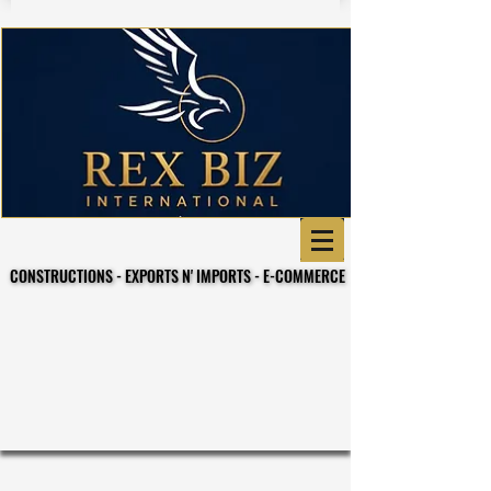
CONSTRUCTIONS - EXPORTS N' IMPORTS - E-COMMERCE
CONSTRUCTIONS - EXPORTS N' IMPORTS - E-COMMERCE