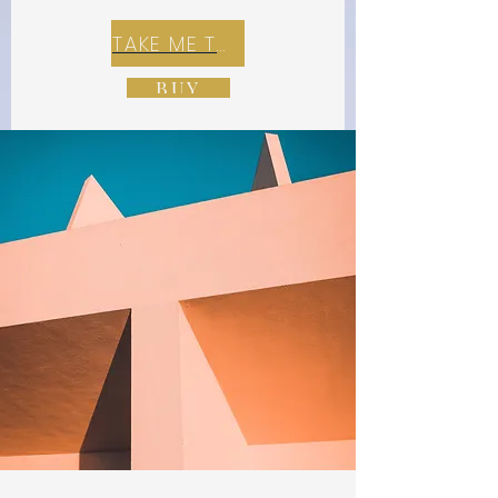
TAKE ME TO REX E-COMMERCE ZONE
BUY