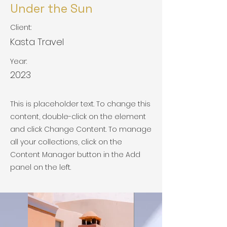
Under the Sun
Client:
Kasta Travel
Year:
2023
This is placeholder text. To change this
content, double-click on the element
and click Change Content. To manage
all your collections, click on the
Content Manager button in the Add
panel on the left.