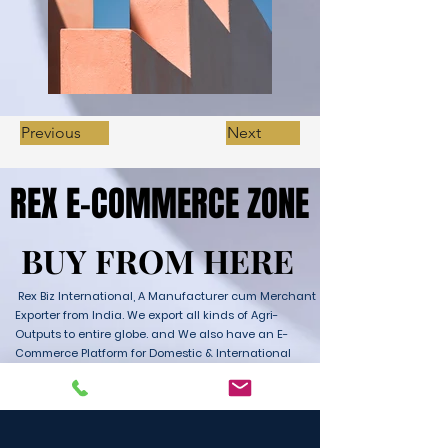
Previous
Next
REX E-COMMERCE ZONE
REX E-COMMERCE ZONE
BUY FROM HERE
BUY FROM HERE
Rex Biz International, A Manufacturer cum Merchant
Exporter from India. We export all kinds of Agri-
Outputs to entire globe. and We also have an E-
Commerce Platform for Domestic & International
Sales as well. We have wide range of Products with
ultimate quality and delivery service to any part of
the Globe. We are supported by Farmer Producer
Organizations and the Manufactures from all over