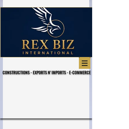
CONSTRUCTIONS - EXPORTS N' IMPORTS - E-COMMERCE
CONSTRUCTIONS - EXPORTS N' IMPORTS - E-COMMERCE