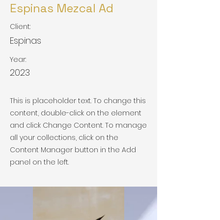
Espinas Mezcal Ad
Client:
Espinas
Year:
2023
This is placeholder text. To change this
content, double-click on the element
and click Change Content. To manage
all your collections, click on the
Content Manager button in the Add
panel on the left.