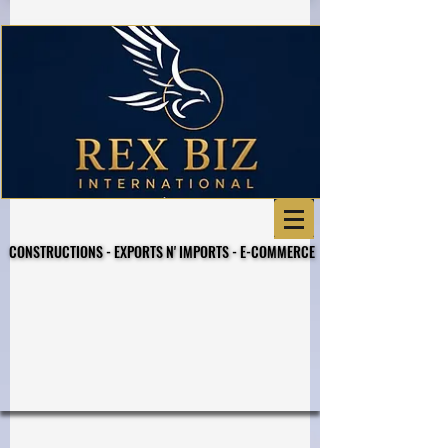
CONSTRUCTIONS - EXPORTS N' IMPORTS - E-COMMERCE
CONSTRUCTIONS - EXPORTS N' IMPORTS - E-COMMERCE