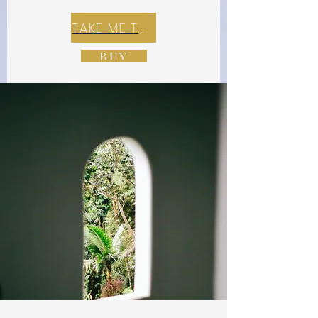
TAKE ME TO REX E-COMMERCE ZONE
BUY