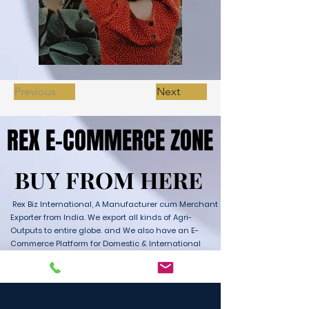
Previous
Next
REX E-COMMERCE ZONE
REX E-COMMERCE ZONE
BUY FROM HERE
BUY FROM HERE
Rex Biz International, A Manufacturer cum Merchant
Exporter from India. We export all kinds of Agri-
Outputs to entire globe. and We also have an E-
Commerce Platform for Domestic & International
Sales as well. We have wide range of Products with
ultimate quality and delivery service to any part of
the Globe. We are supported by Farmer Producer
Organizations and the Manufactures from all over