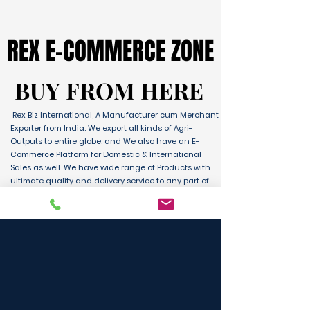
REX E-COMMERCE ZONE
REX E-COMMERCE ZONE
BUY FROM HERE
BUY FROM HERE
Rex Biz International, A Manufacturer cum Merchant
Exporter from India. We export all kinds of Agri-
Outputs to entire globe. and We also have an E-
Commerce Platform for Domestic & International
Sales as well. We have wide range of Products with
ultimate quality and delivery service to any part of
the Globe. We are supported by Farmer Producer
Organizations and the Manufactures from all over
the country. Its an unique platform for B2B, B2C &
D2C customers and Consumers.
BUY