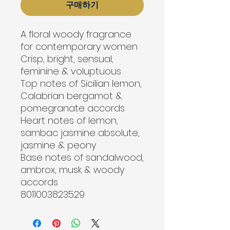
구매하기
A floral woody fragrance 
for contemporary women
Crisp, bright, sensual, 
feminine & voluptuous
Top notes of Sicilian lemon, 
Calabrian bergamot & 
pomegranate accords
Heart notes of lemon, 
sambac jasmine absolute, 
jasmine & peony
Base notes of sandalwood, 
ambrox, musk & woody 
accords

8011003823529