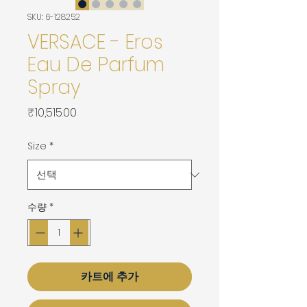
SKU: 6-128252
VERSACE - Eros
Eau De Parfum
Spray
가
₹10,515.00
격
Size
*
수량
*
카트에 추가