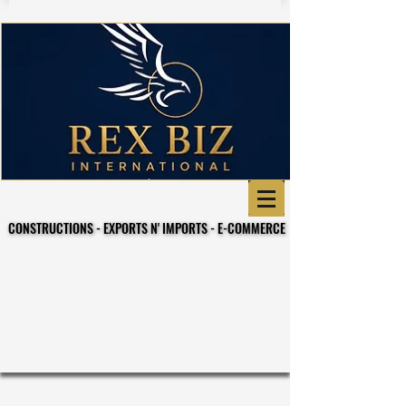
CONSTRUCTIONS - EXPORTS N' IMPORTS - E-COMMERCE
CONSTRUCTIONS - EXPORTS N' IMPORTS - E-COMMERCE