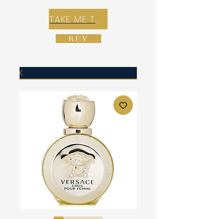
TAKE ME TO REX E-COMMERCE ZONE
BUY