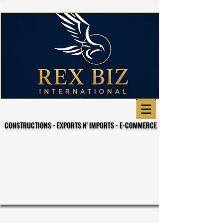
CONSTRUCTIONS - EXPORTS N' IMPORTS - E-COMMERCE
CONSTRUCTIONS - EXPORTS N' IMPORTS - E-COMMERCE