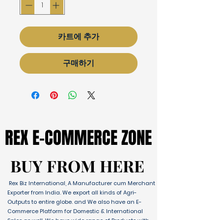
카트에 추가
구매하기
REX E-COMMERCE ZONE
REX E-COMMERCE ZONE
BUY FROM HERE
BUY FROM HERE
Rex Biz International, A Manufacturer cum Merchant
Exporter from India. We export all kinds of Agri-
Outputs to entire globe. and We also have an E-
Commerce Platform for Domestic & International