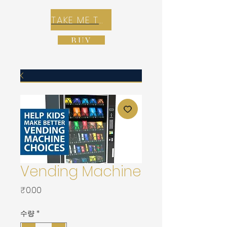
TAKE ME TO REX E-COMMERCE ZONE
BUY
Vending Machine
가
₹0.00
격
수량
*