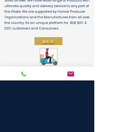
Sales as well. We have wide range of Products with
ultimate quality and delivery service to any part of
the Globe. We are supported by Farmer Producer
Organizations and the Manufactures from all over
the country. Its an unique platform for B2B, B2C &
D2C customers and Consumers.
BUY