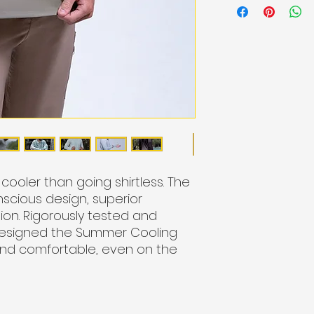
ooler than going shirtless.
The
scious design, superior
ion. Rigorously tested and
designed the Summer Cooling
and comfortable, even on the