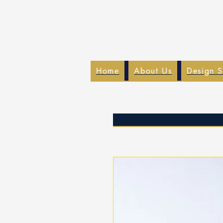
Home
About Us
Design S