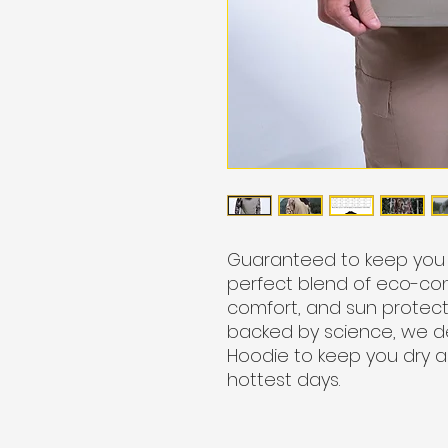
Guaranteed to keep you c
perfect blend of eco-con
comfort, and sun protect
backed by science, we 
Hoodie to keep you dry 
hottest days.