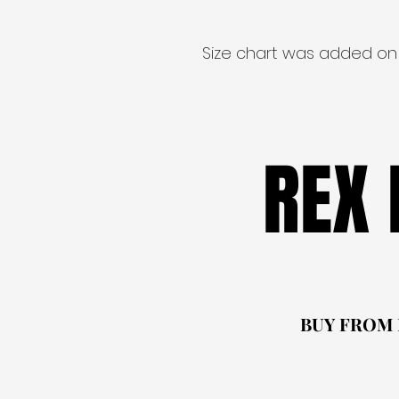
Size chart was added on
REX
REX
BUY FROM
BUY FROM