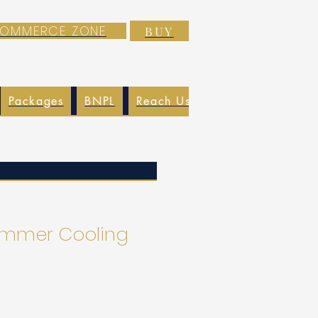
-COMMERCE ZONE
BUY
Packages
BNPL
Reach Us
EXIM
Blog
Summer Cooling