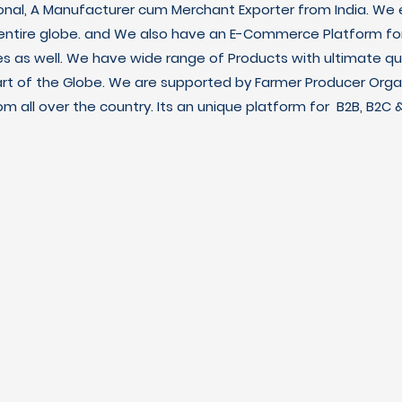
ional, A Manufacturer cum Merchant Exporter from India. We e
 entire globe. and We also have an E-Commerce Platform fo
es as well. We have wide range of Products with ultimate qua
art of the Globe. We are supported by Farmer Producer Orga
m all over the country. Its an unique platform for B2B, B2