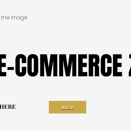
 the image
 E-COMMERCE 
 E-COMMERCE 
 HERE
 HERE
BUY