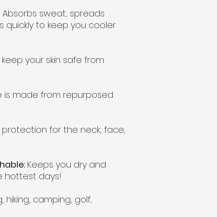
Absorbs sweat, spreads
 quickly to keep you cooler
 keep your skin safe from
e is made from repurposed
 protection for the neck, face,
thable:
Keeps you dry and
 hottest days!
, hiking, camping, golf,