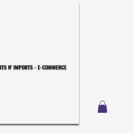
CONSTRUCTIONS - EXPORTS N' IMPORTS - E-COMMERCE
CONSTRUCTIONS - EXPORTS N' IMPORTS - E-COMMERCE