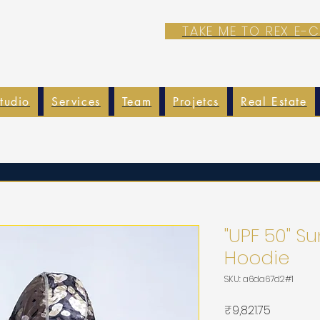
TAKE ME TO REX E
tudio
Services
Team
Projetcs
Real Estate
"UPF 50" 
Hoodie
SKU: a6da67d2#1
가
₹9,821.75