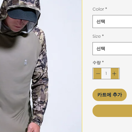
격
Color
*
선택
Size
*
선택
수량
*
카트에 추가