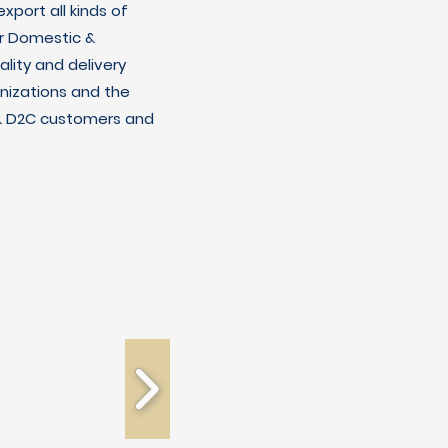
xport all kinds of
r Domestic &
lity and delivery
nizations and the
C & D2C customers and