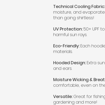
Technical Cooling Fabric:
moisture, and evaporates
than going shirtless!
UV Protection:
50+ UPF to
harmful sun rays.
Eco-Friendly:
Each hoodi
materials.
Hooded Design:
Extra sun
and ears.
Moisture Wicking & Brea
comfortable, even on the
Versatile:
Great for fishing
gardening and more!