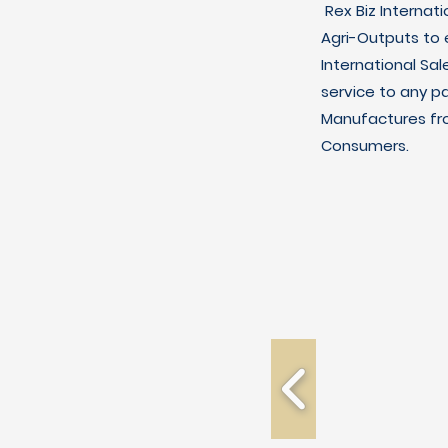
Rex Biz Internat
Agri-Outputs to
International Sal
service to any p
Manufactures fro
Consumers.