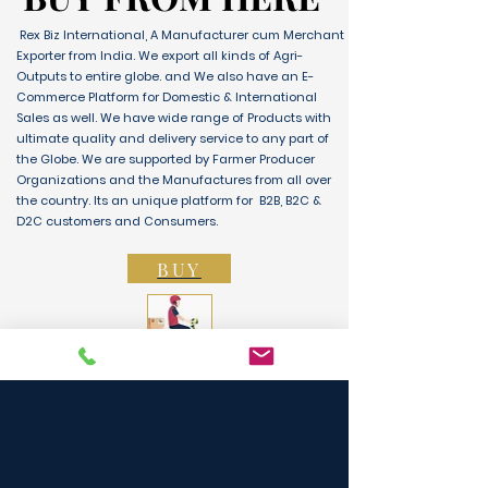
Rex Biz International, A Manufacturer cum Merchant
Exporter from India. We export all kinds of Agri-
Outputs to entire globe. and We also have an E-
Commerce Platform for Domestic & International
Sales as well. We have wide range of Products with
ultimate quality and delivery service to any part of
the Globe. We are supported by Farmer Producer
Organizations and the Manufactures from all over
the country. Its an unique platform for B2B, B2C &
D2C customers and Consumers.
BUY