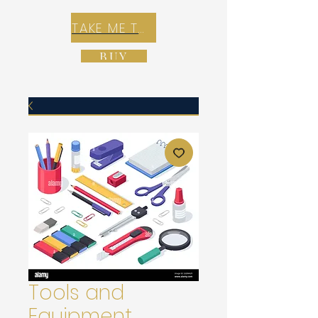
TAKE ME TO REX E-COMMERCE ZONE
BUY
Tools and
Equipment