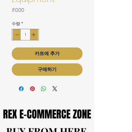
가
₹0.00
격
수량
*
카트에 추가
구매하기
REX E-COMMERCE ZONE
REX E-COMMERCE ZONE
BUY FROM HERE
BUY FROM HERE