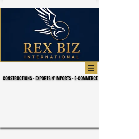
CONSTRUCTIONS - EXPORTS N' IMPORTS - E-COMMERCE
CONSTRUCTIONS - EXPORTS N' IMPORTS - E-COMMERCE