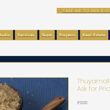
TAKE ME TO REX E
tudio
Services
Team
Projetcs
Real Estate
Thuyamalli
Ask for Pri
가
₹0.00
격