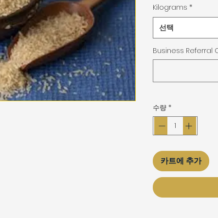
Kilograms
*
선택
Business Referral
수량
*
카트에 추가