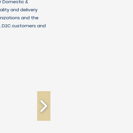
r Domestic &
lity and delivery
nizations and the
C & D2C customers and