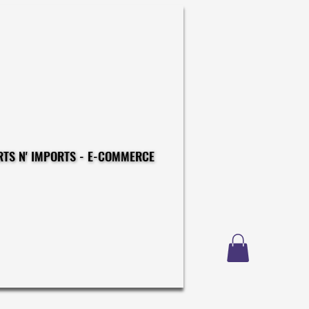
CONSTRUCTIONS - EXPORTS N' IMPORTS - E-COMMERCE
CONSTRUCTIONS - EXPORTS N' IMPORTS - E-COMMERCE