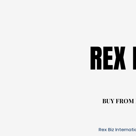
REX
REX
BUY FROM
BUY FROM
Rex Biz Internat