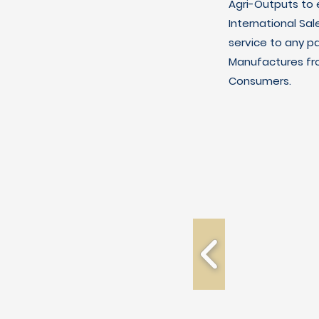
Agri-Outputs to
International Sal
service to any p
Manufactures fro
Consumers.