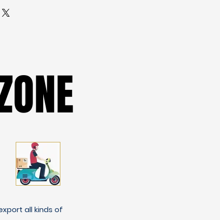
ZONE
ZONE
xport all kinds of