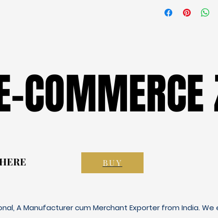
 E-COMMERCE 
 E-COMMERCE 
 HERE
 HERE
BUY
ional, A Manufacturer cum Merchant Exporter from India. We e