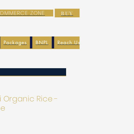
-COMMERCE ZONE
BUY
Packages
BNPL
Reach Us
EXIM
Blog
 Organic Rice -
ce