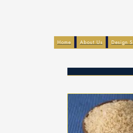
Home
About Us
Design S