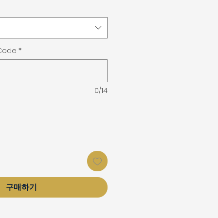
 Code
*
0/14
구매하기