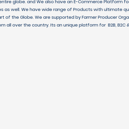
 entire globe. and We also have an E-Commerce Platform fo
es as well. We have wide range of Products with ultimate qua
art of the Globe. We are supported by Farmer Producer Orga
m all over the country. Its an unique platform for B2B, B2