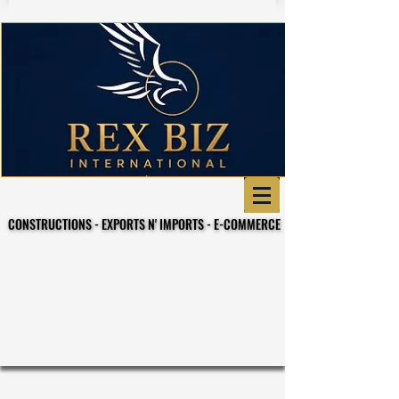
CONSTRUCTIONS - EXPORTS N' IMPORTS - E-COMMERCE
CONSTRUCTIONS - EXPORTS N' IMPORTS - E-COMMERCE