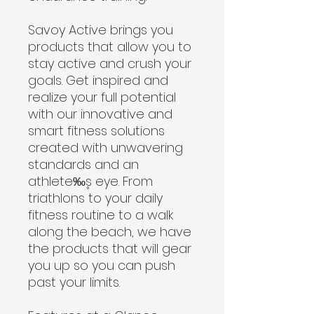
Savoy Active brings you
products that allow you to
stay active and crush your
goals. Get inspired and
realize your full potential
with our innovative and
smart fitness solutions
created with unwavering
standards and an
athlete‰۪s eye. From
triathlons to your daily
fitness routine to a walk
along the beach, we have
the products that will gear
you up so you can push
past your limits.