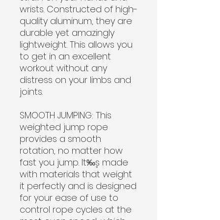
wrists. Constructed of high-
quality aluminum, they are
durable yet amazingly
lightweight. This allows you
to get in an excellent
workout without any
distress on your limbs and
joints.
SMOOTH JUMPING:
This
weighted jump rope
provides a smooth
rotation, no matter how
fast you jump. It‰۪s made
with materials that weight
it perfectly and is designed
for your ease of use to
control rope cycles at the