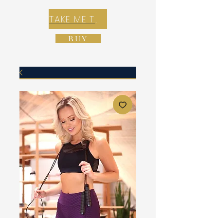
TAKE ME TO REX E-COMMERCE ZONE
BUY