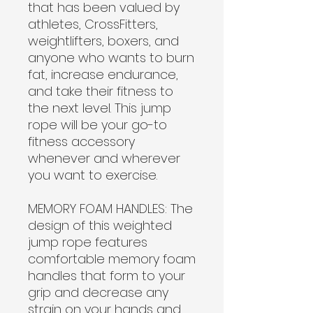
that has been valued by
athletes, CrossFitters,
weightlifters, boxers, and
anyone who wants to burn
fat, increase endurance,
and take their fitness to
the next level. This jump
rope will be your go-to
fitness accessory
whenever and wherever
you want to exercise.
MEMORY FOAM HANDLES:
The
design of this weighted
jump rope features
comfortable memory foam
handles that form to your
grip and decrease any
strain on your hands and