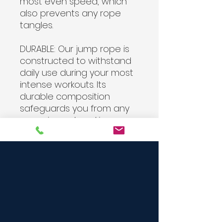
most even speed, which
also prevents any rope
tangles.
DURABLE:
Our jump rope is
constructed to withstand
daily use during your most
intense workouts. Its
durable composition
safeguards you from any
snapping or breaking, so
you can work out with it for
years and never replace it.
ALL LEVELS:
Regardless of
your fitness level, you'll be
able to get your cardio in
easily with our weighted
jump rope! Appropriate for