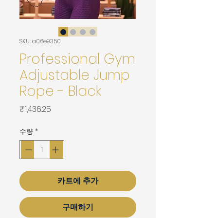
SKU: a06e9350
Professional Gym
Adjustable Jump
Rope - Black
가
₹1,436.25
격
수량
*
카트에 추가
구매하기