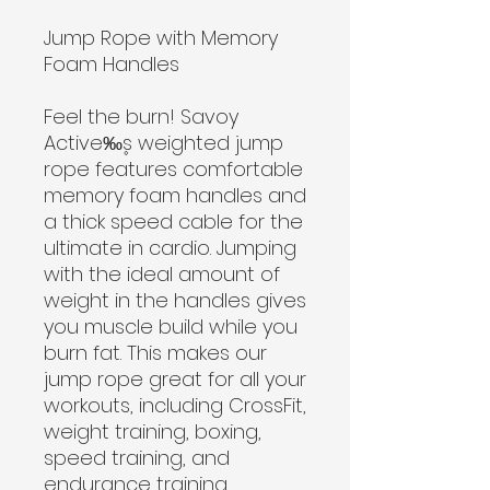
Jump Rope with Memory
Foam Handles
Feel the burn! Savoy
Active‰۪s weighted jump
rope features comfortable
memory foam handles and
a thick speed cable for the
ultimate in cardio. Jumping
with the ideal amount of
weight in the handles gives
you muscle build while you
burn fat. This makes our
jump rope great for all your
workouts, including CrossFit,
weight training, boxing,
speed training, and
endurance training.