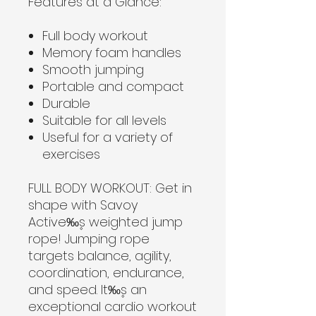
Features at a Glance:
Full body workout
Memory foam handles
Smooth jumping
Portable and compact
Durable
Suitable for all levels
Useful for a variety of
exercises
FULL BODY WORKOUT:
Get in
shape with Savoy
Active‰۪s weighted jump
rope! Jumping rope
targets balance, agility,
coordination, endurance,
and speed. It‰۪s an
exceptional cardio workout