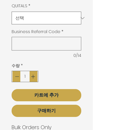
QUITALS
*
Business Referral Code
*
0/14
수량
*
카트에 추가
구매하기
Bulk Orders Only