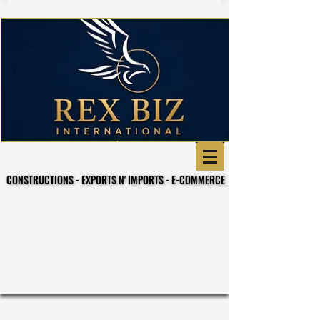
CONSTRUCTIONS - EXPORTS N' IMPORTS - E-COMMERCE
CONSTRUCTIONS - EXPORTS N' IMPORTS - E-COMMERCE