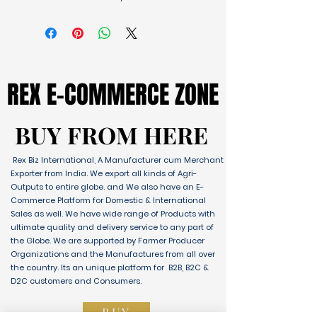
REX E-COMMERCE ZONE
REX E-COMMERCE ZONE
BUY FROM HERE
BUY FROM HERE
Rex Biz International, A Manufacturer cum Merchant
Exporter from India. We export all kinds of Agri-
Outputs to entire globe. and We also have an E-
Commerce Platform for Domestic & International
Sales as well. We have wide range of Products with
ultimate quality and delivery service to any part of
the Globe. We are supported by Farmer Producer
Organizations and the Manufactures from all over
the country. Its an unique platform for B2B, B2C &
D2C customers and Consumers.
BUY