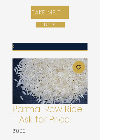
TAKE ME TO REX E-COMMERCE ZONE
BUY
Parmal Raw Rice
- Ask for Price
가
₹0.00
격