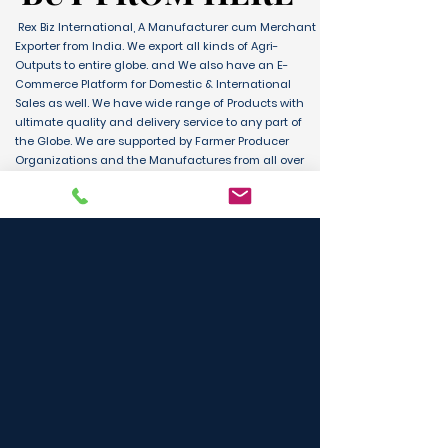
Rex Biz International, A Manufacturer cum Merchant
Exporter from India. We export all kinds of Agri-
Outputs to entire globe. and We also have an E-
Commerce Platform for Domestic & International
Sales as well. We have wide range of Products with
ultimate quality and delivery service to any part of
the Globe. We are supported by Farmer Producer
Organizations and the Manufactures from all over
the country. Its an unique platform for B2B, B2C &
D2C customers and Consumers.
BUY