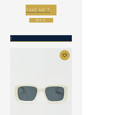
TAKE ME TO REX E-COMMERCE ZONE
BUY