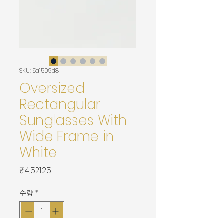
SKU: 5a1509d8
Oversized
Rectangular
Sunglasses With
Wide Frame in
White
가
₹4,521.25
격
수량
*