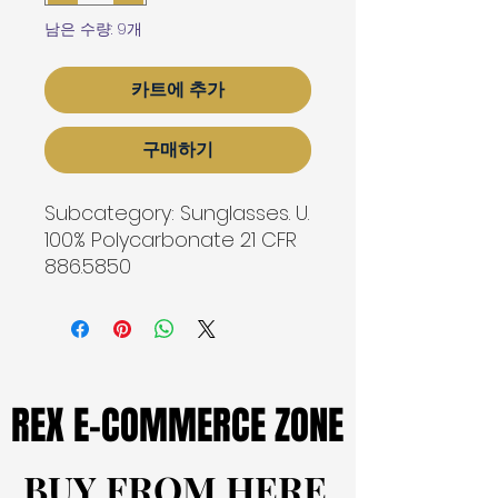
남은 수량: 9개
카트에 추가
구매하기
Subcategory: Sunglasses. U. 
100% Polycarbonate 21 CFR
886.5850
REX E-COMMERCE ZONE
REX E-COMMERCE ZONE
BUY FROM HERE
BUY FROM HERE