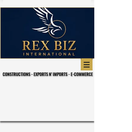
CONSTRUCTIONS - EXPORTS N' IMPORTS - E-COMMERCE
CONSTRUCTIONS - EXPORTS N' IMPORTS - E-COMMERCE