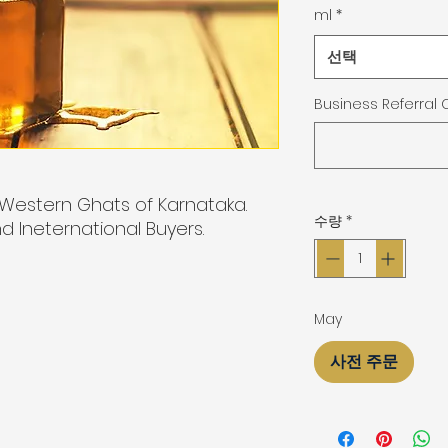
ml
*
선택
Business Referral
Western Ghats of Karnataka.
수량
*
d Ineternational Buyers.
May
사전 주문