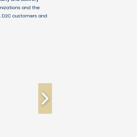
nizations and the
C & D2C customers and