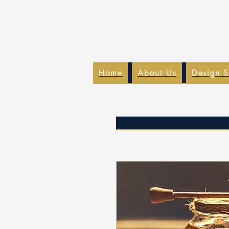
Home
About Us
Design S