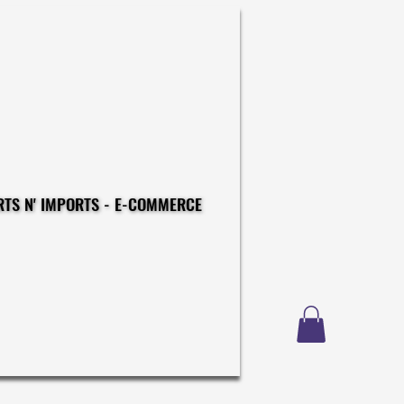
CONSTRUCTIONS - EXPORTS N' IMPORTS - E-COMMERCE
CONSTRUCTIONS - EXPORTS N' IMPORTS - E-COMMERCE