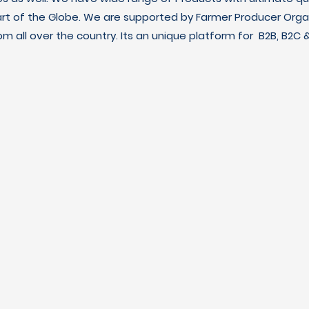
art of the Globe. We are supported by Farmer Producer Orga
m all over the country. Its an unique platform for B2B, B2