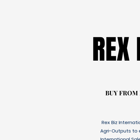
REX
REX
BUY FROM
BUY FROM
Rex Biz Internat
Agri-Outputs to
International Sal