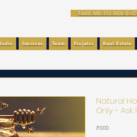
TAKE ME TO REX E
tudio
Services
Team
Projetcs
Real Estate
Natural Ho
Only - Ask 
가
₹0.00
격