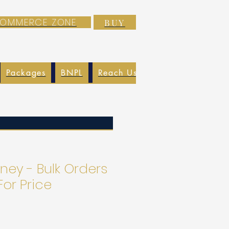
-COMMERCE ZONE
BUY
Packages
BNPL
Reach Us
EXIM
Blog
ney - Bulk Orders
For Price