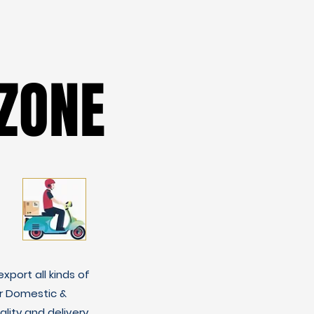
ZONE
ZONE
xport all kinds of
r Domestic &
lity and delivery