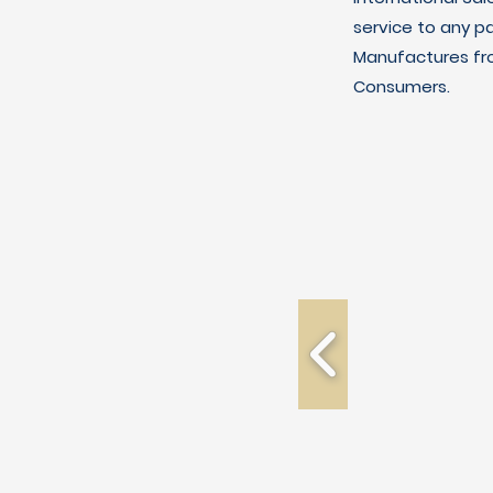
service to any p
Manufactures fro
Consumers.