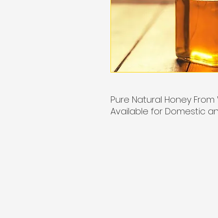
Pure Natural Honey From 
Available for Domestic an