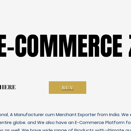
 E-COMMERCE 
 E-COMMERCE 
 HERE
 HERE
BUY
ional, A Manufacturer cum Merchant Exporter from India. We e
 entire globe. and We also have an E-Commerce Platform fo
es as well. We have wide range of Products with ultimate qua