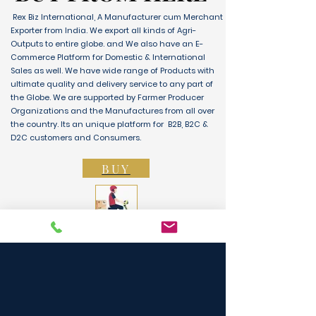
Rex Biz International, A Manufacturer cum Merchant
Exporter from India. We export all kinds of Agri-
Outputs to entire globe. and We also have an E-
Commerce Platform for Domestic & International
Sales as well. We have wide range of Products with
ultimate quality and delivery service to any part of
the Globe. We are supported by Farmer Producer
Organizations and the Manufactures from all over
the country. Its an unique platform for B2B, B2C &
D2C customers and Consumers.
BUY