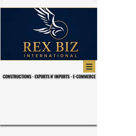
CONSTRUCTIONS - EXPORTS N' IMPORTS - E-COMMERCE
CONSTRUCTIONS - EXPORTS N' IMPORTS - E-COMMERCE