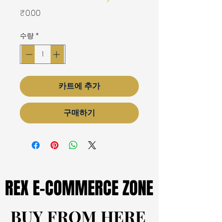
가
₹0.00
격
수량
*
카트에 추가
구매하기
REX E-COMMERCE ZONE
REX E-COMMERCE ZONE
BUY FROM HERE
BUY FROM HERE