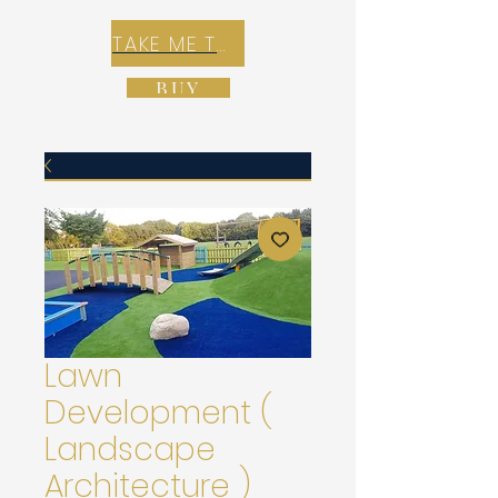
TAKE ME TO REX E-COMMERCE ZONE
BUY
Lawn
Development (
Landscape
Architecture )