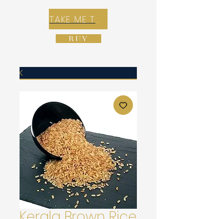
TAKE ME TO REX E-COMMERCE ZONE
BUY
Kerala Brown Rice