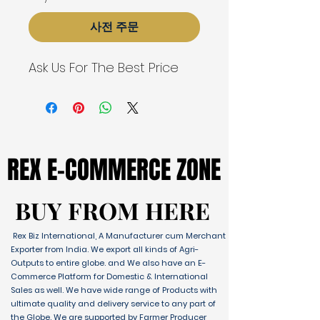
사전 주문
Ask Us For The Best Price
REX E-COMMERCE ZONE
REX E-COMMERCE ZONE
BUY FROM HERE
BUY FROM HERE
Rex Biz International, A Manufacturer cum Merchant
Exporter from India. We export all kinds of Agri-
Outputs to entire globe. and We also have an E-
Commerce Platform for Domestic & International
Sales as well. We have wide range of Products with
ultimate quality and delivery service to any part of
the Globe. We are supported by Farmer Producer