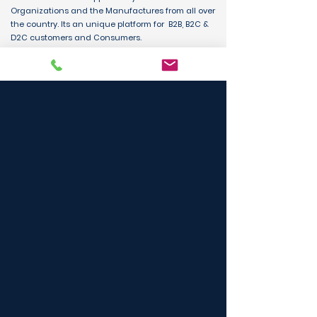
Organizations and the Manufactures from all over
the country. Its an unique platform for B2B, B2C &
D2C customers and Consumers.
BUY