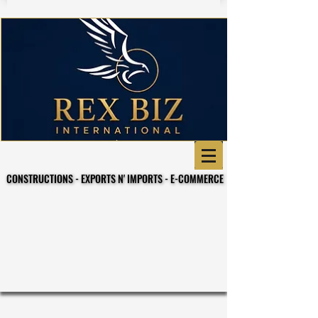
CONSTRUCTIONS - EXPORTS N' IMPORTS - E-COMMERCE
CONSTRUCTIONS - EXPORTS N' IMPORTS - E-COMMERCE