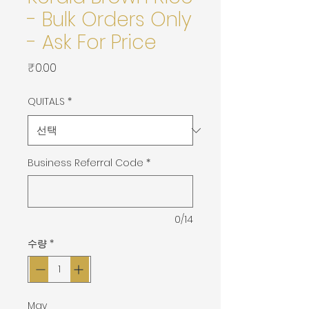
- Bulk Orders Only
- Ask For Price
가
₹0.00
격
QUITALS
*
Business Referral Code
*
0/14
수량
*
May