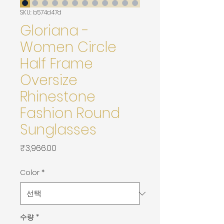
SKU: b574d47d
Gloriana -
Women Circle
Half Frame
Oversize
Rhinestone
Fashion Round
Sunglasses
가
₹3,966.00
격
Color
*
수량
*