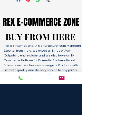
REX E-COMMERCE ZONE
REX E-COMMERCE ZONE
BUY FROM HERE
BUY FROM HERE
Rex Biz International, A Manufacturer cum Merchant
Exporter from India. We export all kinds of Agri-
Outputs to entire globe. and We also have an E-
Commerce Platform for Domestic & International
Sales as well. We have wide range of Products with
ultimate quality and delivery service to any part of
the Globe. We are supported by Farmer Producer
Organizations and the Manufactures from all over
the country. Its an unique platform for B2B, B2C &
D2C customers and Consumers.
BUY