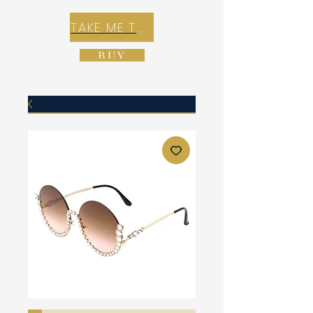
TAKE ME TO REX E-COMMERCE ZONE
BUY