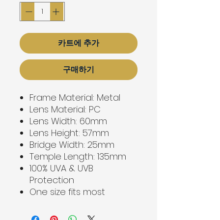
카트에 추가
구매하기
Frame Material: Metal
Lens Material: PC
Lens Width: 60mm
Lens Height: 57mm
Bridge Width: 25mm
Temple Length: 135mm
100% UVA & UVB
Protection
One size fits most