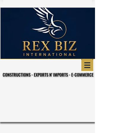
CONSTRUCTIONS - EXPORTS N' IMPORTS - E-COMMERCE
CONSTRUCTIONS - EXPORTS N' IMPORTS - E-COMMERCE