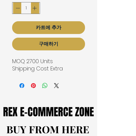
카트에 추가
구매하기
MOQ 2700 Units
Shipping Cost Extra
REX E-COMMERCE ZONE
REX E-COMMERCE ZONE
BUY FROM HERE
BUY FROM HERE