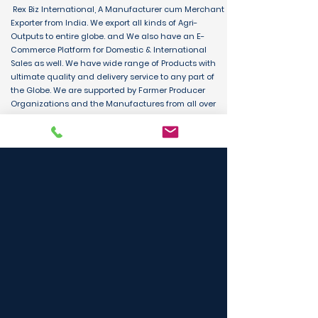
Rex Biz International, A Manufacturer cum Merchant
Exporter from India. We export all kinds of Agri-
Outputs to entire globe. and We also have an E-
Commerce Platform for Domestic & International
Sales as well. We have wide range of Products with
ultimate quality and delivery service to any part of
the Globe. We are supported by Farmer Producer
Organizations and the Manufactures from all over
the country. Its an unique platform for B2B, B2C &
D2C customers and Consumers.
BUY