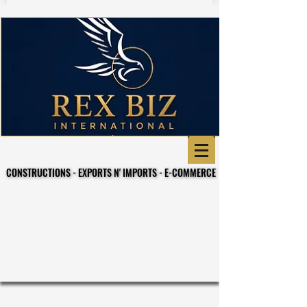
CONSTRUCTIONS - EXPORTS N' IMPORTS - E-COMMERCE
CONSTRUCTIONS - EXPORTS N' IMPORTS - E-COMMERCE