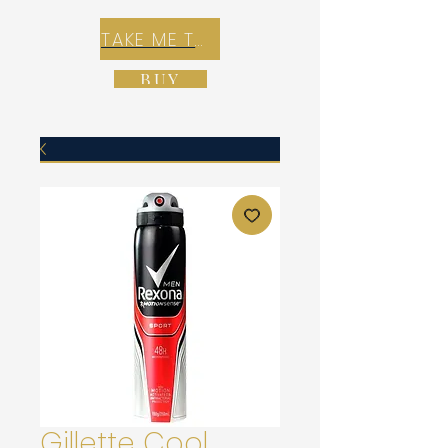
TAKE ME TO REX E-COMMERCE ZONE
BUY
Gillette Cool