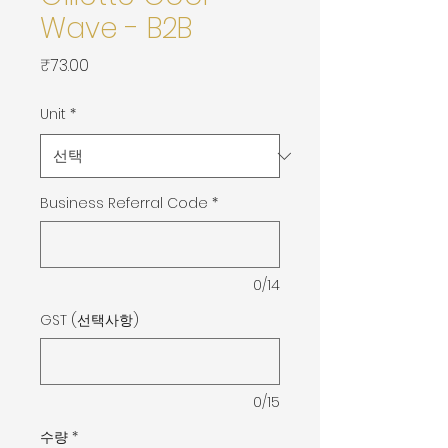
Wave - B2B
가
₹73.00
격
Unit
*
Business Referral Code
*
0/14
GST (선택사항)
0/15
수량
*