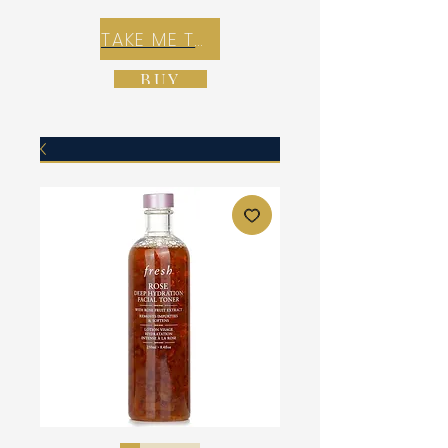
TAKE ME TO REX E-COMMERCE ZONE
BUY