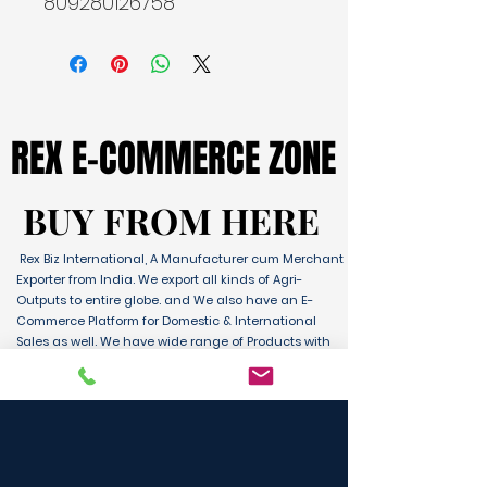
809280126758
REX E-COMMERCE ZONE
REX E-COMMERCE ZONE
BUY FROM HERE
BUY FROM HERE
Rex Biz International, A Manufacturer cum Merchant
Exporter from India. We export all kinds of Agri-
Outputs to entire globe. and We also have an E-
Commerce Platform for Domestic & International
Sales as well. We have wide range of Products with
ultimate quality and delivery service to any part of
the Globe. We are supported by Farmer Producer
Organizations and the Manufactures from all over
the country. Its an unique platform for B2B, B2C &
D2C customers and Consumers.