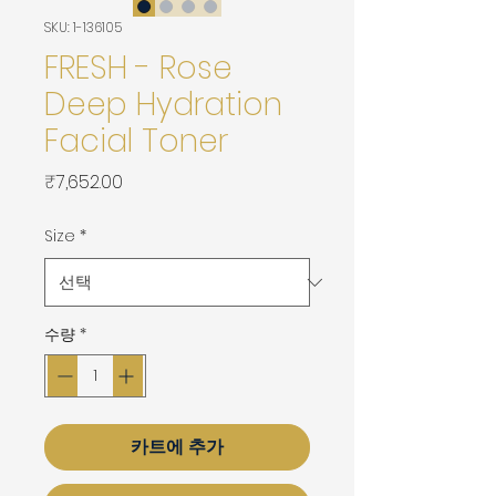
SKU: 1-136105
FRESH - Rose
Deep Hydration
Facial Toner
가
₹7,652.00
격
Size
*
수량
*
카트에 추가