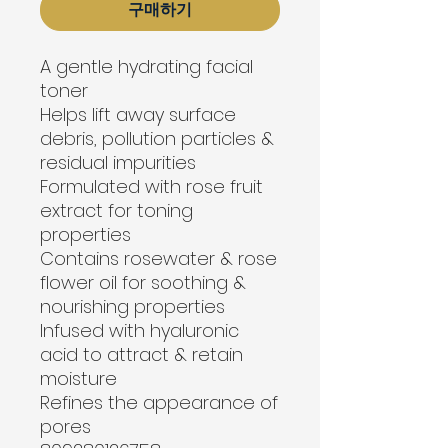
구매하기
A gentle hydrating facial 
toner
Helps lift away surface 
debris, pollution particles & 
residual impurities
Formulated with rose fruit 
extract for toning 
properties
Contains rosewater & rose 
flower oil for soothing & 
nourishing properties
Infused with hyaluronic 
acid to attract & retain 
moisture
Refines the appearance of 
pores
