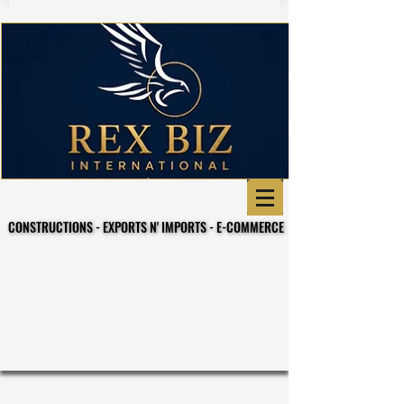
CONSTRUCTIONS - EXPORTS N' IMPORTS - E-COMMERCE
CONSTRUCTIONS - EXPORTS N' IMPORTS - E-COMMERCE