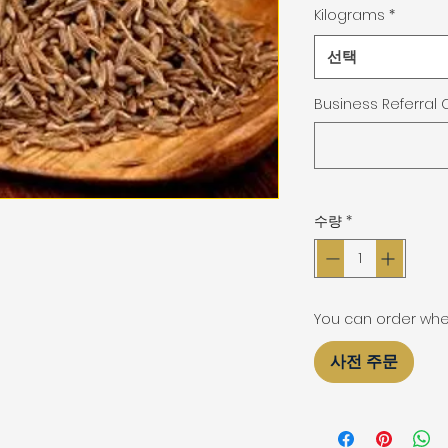
Kilograms
*
선택
Business Referral
수량
*
You can order when 
사전 주문