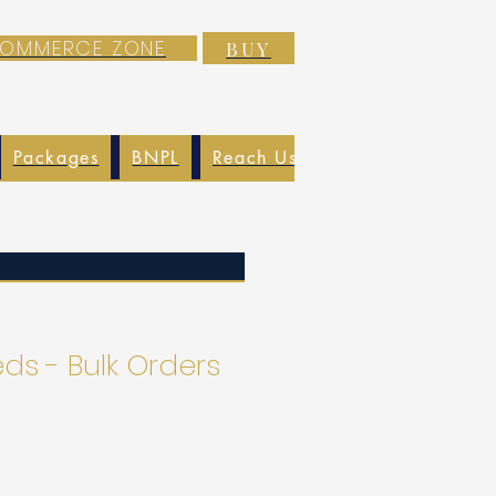
-COMMERCE ZONE
BUY
Packages
BNPL
Reach Us
EXIM
Blog
s - Bulk Orders