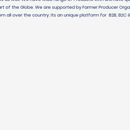
art of the Globe. We are supported by Farmer Producer Orga
m all over the country. Its an unique platform for B2B, B2