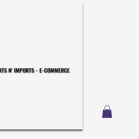
CONSTRUCTIONS - EXPORTS N' IMPORTS - E-COMMERCE
CONSTRUCTIONS - EXPORTS N' IMPORTS - E-COMMERCE