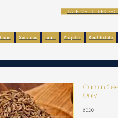
TAKE ME TO REX E
tudio
Services
Team
Projetcs
Real Estate
Cumin Seed
Only
가
₹0.00
격