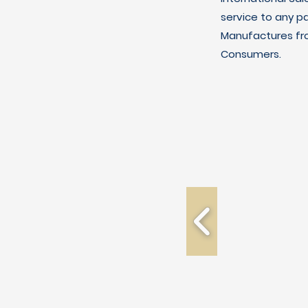
service to any p
Manufactures fro
Consumers.