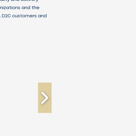
nizations and the
C & D2C customers and