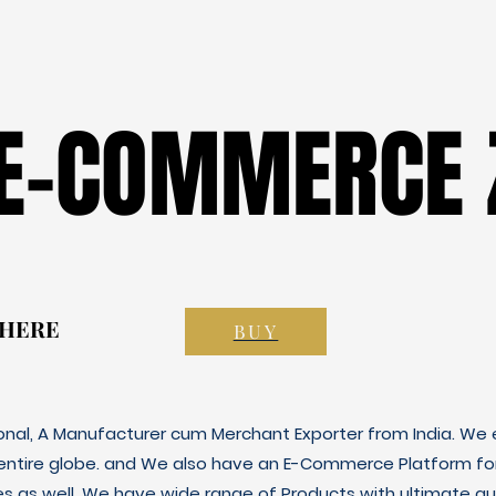
 E-COMMERCE 
 E-COMMERCE 
 HERE
 HERE
BUY
ional, A Manufacturer cum Merchant Exporter from India. We e
 entire globe. and We also have an E-Commerce Platform fo
es as well. We have wide range of Products with ultimate qua