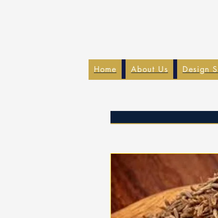
Home
About Us
Design S