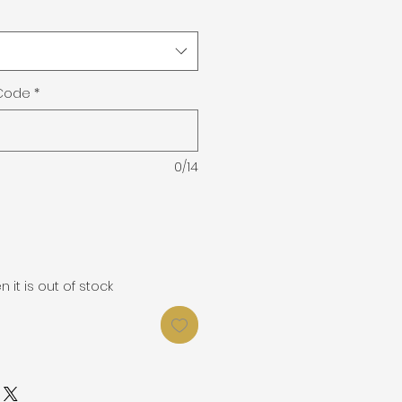
 Code
*
0/14
it is out of stock