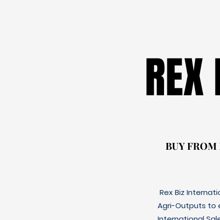
REX
REX
BUY FROM
BUY FROM
Rex Biz Internat
Agri-Outputs to
International Sal