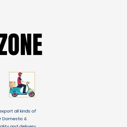
ZONE
ZONE
xport all kinds of
r Domestic &
lity and delivery