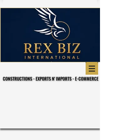
CONSTRUCTIONS - EXPORTS N' IMPORTS - E-COMMERCE
CONSTRUCTIONS - EXPORTS N' IMPORTS - E-COMMERCE