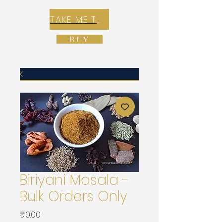
TAKE ME TO REX E-COMMERCE ZONE
BUY
Biriyani Masala -
Bulk Orders Only
가
₹0.00