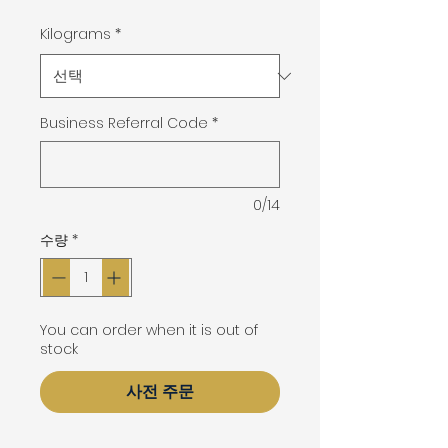
격
Kilograms
*
Business Referral Code
*
0/14
수량
*
You can order when it is out of
stock
사전 주문