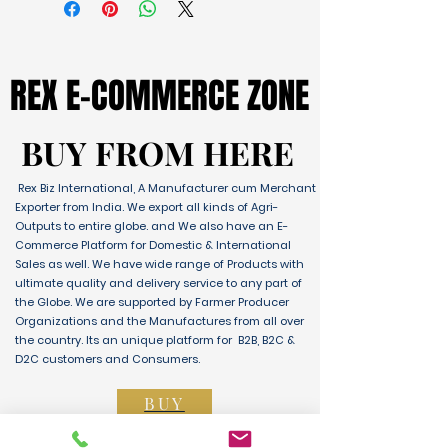
REX E-COMMERCE ZONE
REX E-COMMERCE ZONE
BUY FROM HERE
BUY FROM HERE
Rex Biz International, A Manufacturer cum Merchant
Exporter from India. We export all kinds of Agri-
Outputs to entire globe. and We also have an E-
Commerce Platform for Domestic & International
Sales as well. We have wide range of Products with
ultimate quality and delivery service to any part of
the Globe. We are supported by Farmer Producer
Organizations and the Manufactures from all over
the country. Its an unique platform for B2B, B2C &
D2C customers and Consumers.
BUY