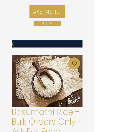
TAKE ME TO REX E-COMMERCE ZONE
BUY
Basumathi Rice -
Bulk Orders Only -
Ask For Price