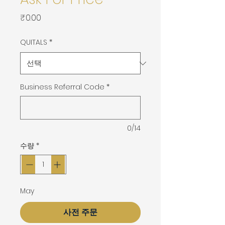
가
₹0.00
격
QUITALS
*
Business Referral Code
*
0/14
수량
*
May
사전 주문