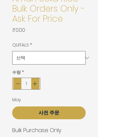
Bulk Orders Only -
Ask For Price
가
₹0.00
격
QUITALS
*
수량
*
May
사전 주문
Bulk Purchase Only