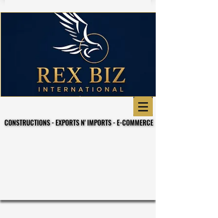
CONSTRUCTIONS - EXPORTS N' IMPORTS - E-COMMERCE
CONSTRUCTIONS - EXPORTS N' IMPORTS - E-COMMERCE