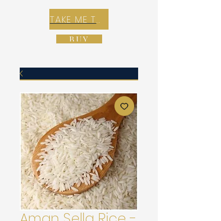
TAKE ME TO REX E-COMMERCE ZONE
BUY
Aman Sella Rice -