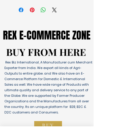
REX E-COMMERCE ZONE
REX E-COMMERCE ZONE
BUY FROM HERE
BUY FROM HERE
Rex Biz International, A Manufacturer cum Merchant
Exporter from India. We export all kinds of Agri-
Outputs to entire globe. and We also have an E-
Commerce Platform for Domestic & International
Sales as well. We have wide range of Products with
ultimate quality and delivery service to any part of
the Globe. We are supported by Farmer Producer
Organizations and the Manufactures from all over
the country. Its an unique platform for B2B, B2C &
D2C customers and Consumers.
BUY