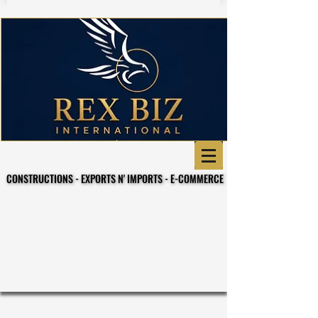
CONSTRUCTIONS - EXPORTS N' IMPORTS - E-COMMERCE
CONSTRUCTIONS - EXPORTS N' IMPORTS - E-COMMERCE