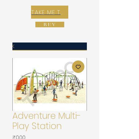
TAKE ME TO REX E-COMMERCE ZONE
BUY
Adventure Multi-
Play Station
가
₹0.00