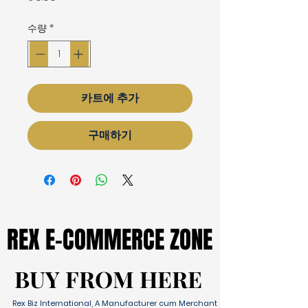
격
수량
*
카트에 추가
구매하기
REX E-COMMERCE ZONE
REX E-COMMERCE ZONE
BUY FROM HERE
BUY FROM HERE
Rex Biz International, A Manufacturer cum Merchant