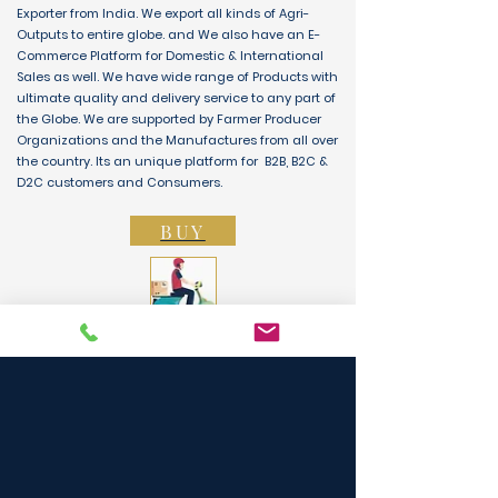
Exporter from India. We export all kinds of Agri-
Outputs to entire globe. and We also have an E-
Commerce Platform for Domestic & International
Sales as well. We have wide range of Products with
ultimate quality and delivery service to any part of
the Globe. We are supported by Farmer Producer
Organizations and the Manufactures from all over
the country. Its an unique platform for B2B, B2C &
D2C customers and Consumers.
BUY