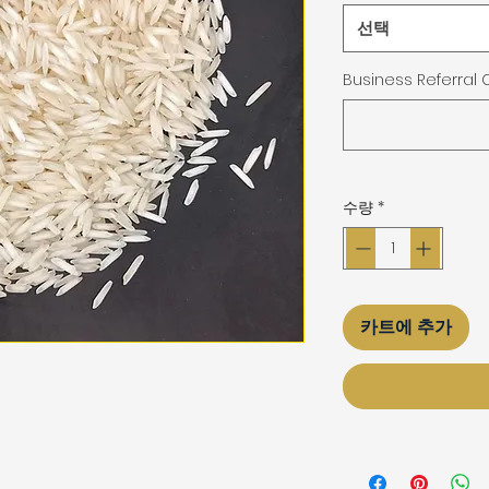
선택
Business Referral
수량
*
카트에 추가