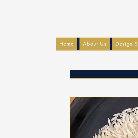
Home
About Us
Design S