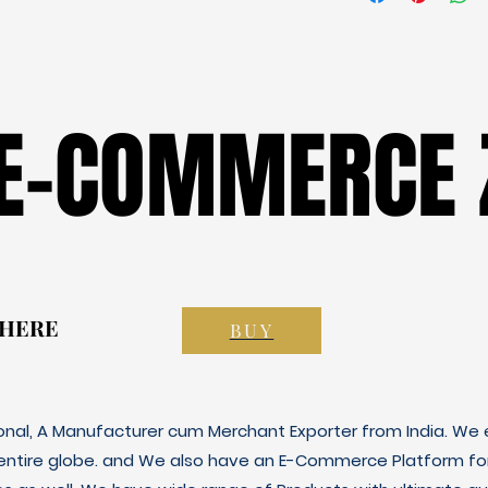
 E-COMMERCE 
 E-COMMERCE 
 HERE
 HERE
BUY
ional, A Manufacturer cum Merchant Exporter from India. We e
 entire globe. and We also have an E-Commerce Platform fo