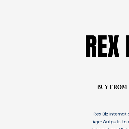
REX
REX
BUY FROM
BUY FROM
Rex Biz Internat
Agri-Outputs to