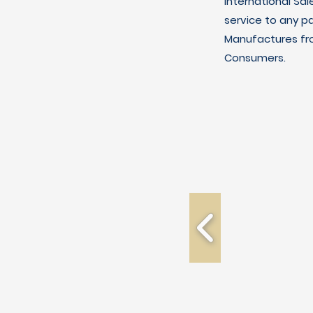
International Sal
service to any p
Manufactures fro
Consumers.