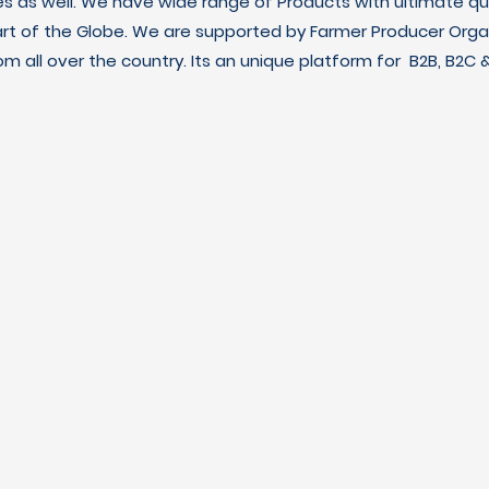
es as well. We have wide range of Products with ultimate qua
art of the Globe. We are supported by Farmer Producer Orga
m all over the country. Its an unique platform for B2B, B2