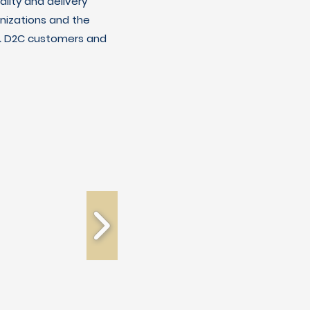
lity and delivery
nizations and the
C & D2C customers and