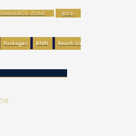
-COMMERCE ZONE
BUY
Packages
BNPL
Reach Us
EXIM
Blog
ice