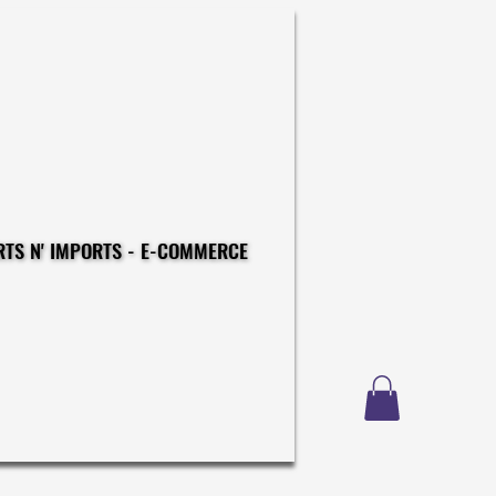
CONSTRUCTIONS - EXPORTS N' IMPORTS - E-COMMERCE
CONSTRUCTIONS - EXPORTS N' IMPORTS - E-COMMERCE