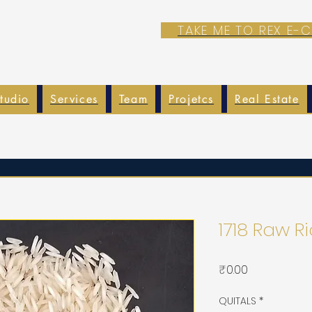
TAKE ME TO REX E
tudio
Services
Team
Projetcs
Real Estate
1718 Raw R
가
₹0.00
격
QUITALS
*