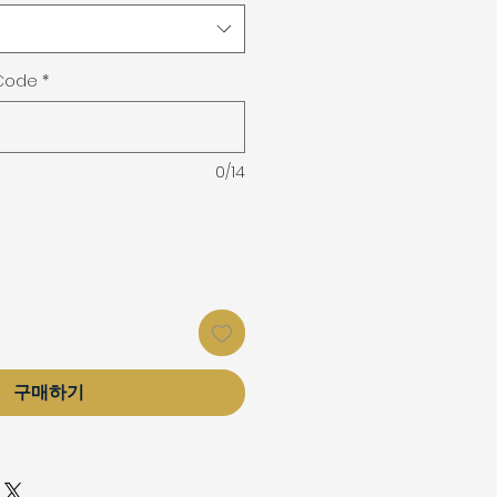
 Code
*
0/14
구매하기