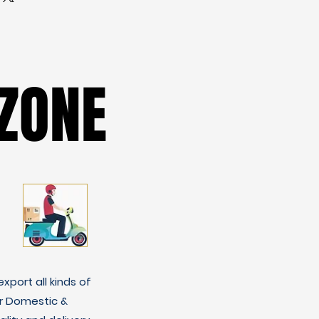
ZONE
ZONE
xport all kinds of
r Domestic &