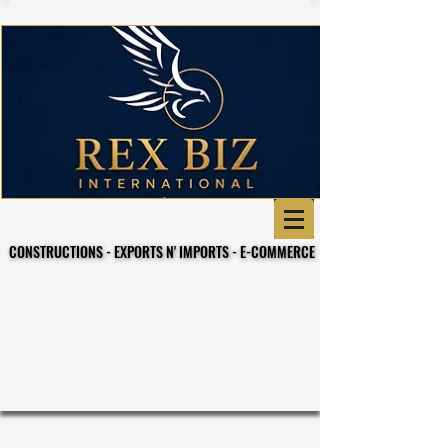
CONSTRUCTIONS - EXPORTS N' IMPORTS - E-COMMERCE
CONSTRUCTIONS - EXPORTS N' IMPORTS - E-COMMERCE