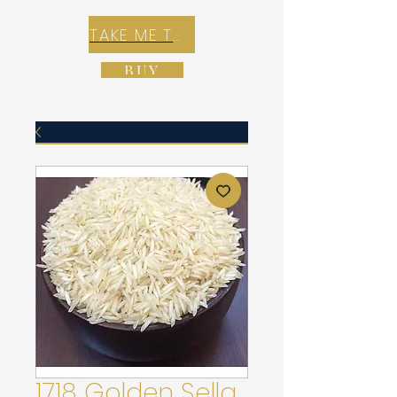
TAKE ME TO REX E-COMMERCE ZONE
BUY
1718 Golden Sella