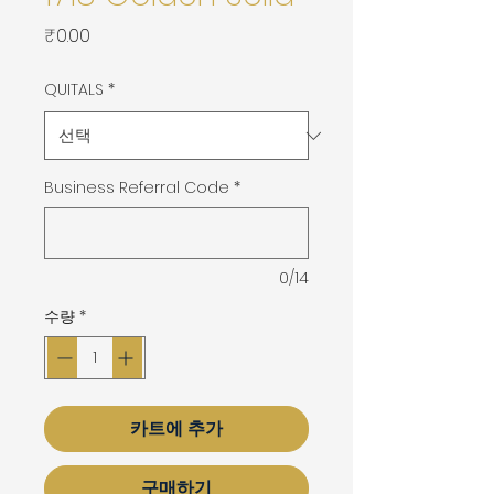
가
₹0.00
격
QUITALS
*
Business Referral Code
*
0/14
수량
*
카트에 추가
구매하기