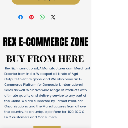
REX E-COMMERCE ZONE
REX E-COMMERCE ZONE
BUY FROM HERE
BUY FROM HERE
Rex Biz International, A Manufacturer cum Merchant
Exporter from India. We export all kinds of Agri-
Outputs to entire globe. and We also have an E-
Commerce Platform for Domestic & International
Sales as well. We have wide range of Products with
ultimate quality and delivery service to any part of
the Globe. We are supported by Farmer Producer
Organizations and the Manufactures from all over
the country. Its an unique platform for B2B, B2C &
D2C customers and Consumers.