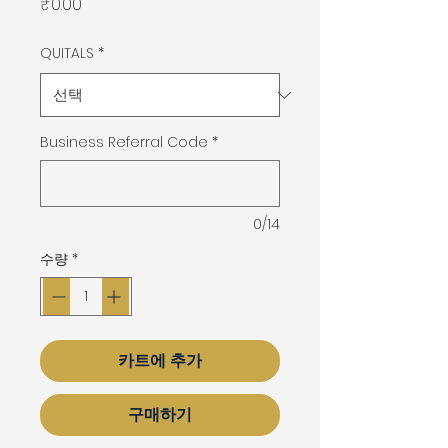
가
₹0.00
격
QUITALS
*
Business Referral Code
*
0/14
수량
*
카트에 추가
구매하기