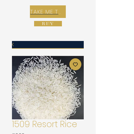
TAKE ME TO REX E-COMMERCE ZONE
BUY
1509 Resort Rice