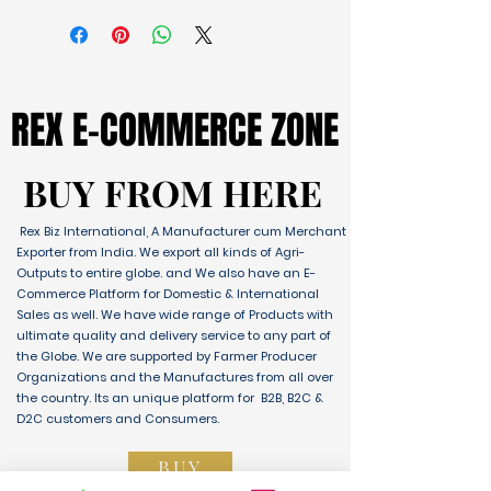
REX E-COMMERCE ZONE
REX E-COMMERCE ZONE
BUY FROM HERE
BUY FROM HERE
Rex Biz International, A Manufacturer cum Merchant
Exporter from India. We export all kinds of Agri-
Outputs to entire globe. and We also have an E-
Commerce Platform for Domestic & International
Sales as well. We have wide range of Products with
ultimate quality and delivery service to any part of
the Globe. We are supported by Farmer Producer
Organizations and the Manufactures from all over
the country. Its an unique platform for B2B, B2C &
D2C customers and Consumers.
BUY