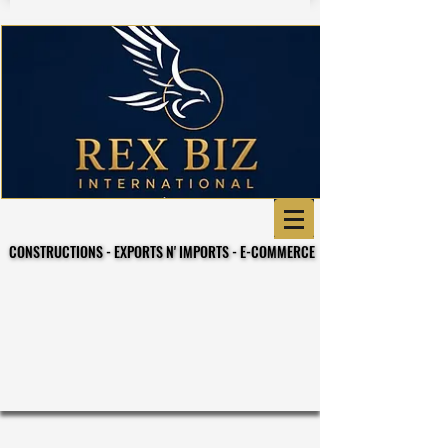
CONSTRUCTIONS - EXPORTS N' IMPORTS - E-COMMERCE
CONSTRUCTIONS - EXPORTS N' IMPORTS - E-COMMERCE