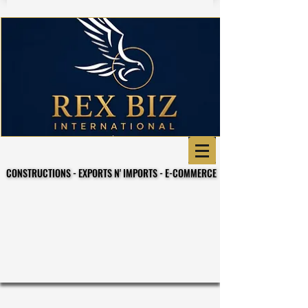
CONSTRUCTIONS - EXPORTS N' IMPORTS - E-COMMERCE
CONSTRUCTIONS - EXPORTS N' IMPORTS - E-COMMERCE