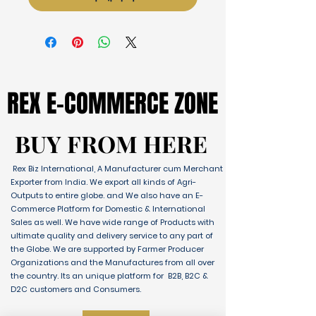
REX E-COMMERCE ZONE
REX E-COMMERCE ZONE
BUY FROM HERE
BUY FROM HERE
Rex Biz International, A Manufacturer cum Merchant
Exporter from India. We export all kinds of Agri-
Outputs to entire globe. and We also have an E-
Commerce Platform for Domestic & International
Sales as well. We have wide range of Products with
ultimate quality and delivery service to any part of
the Globe. We are supported by Farmer Producer
Organizations and the Manufactures from all over
the country. Its an unique platform for B2B, B2C &
D2C customers and Consumers.