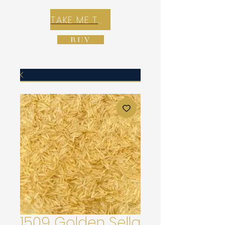
TAKE ME TO REX E-COMMERCE ZONE
BUY
1509 Golden Sella