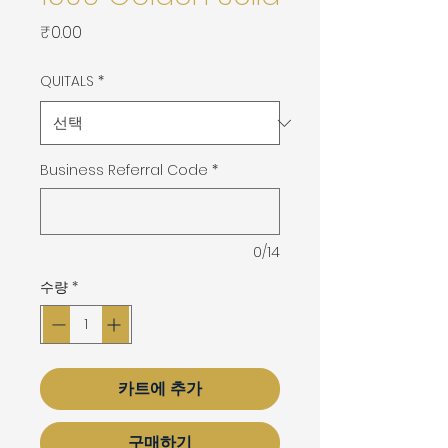
가
₹0.00
격
QUITALS
*
Business Referral Code
*
0/14
수량
*
카트에 추가
구매하기