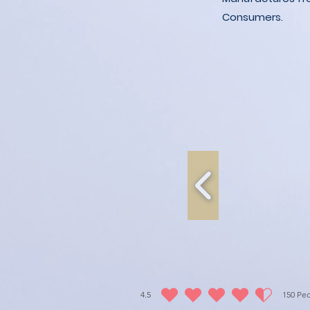
Consumers.
4.5
150
Peo
평균 평점: 4.5 /5, 평점 기준: 150 표, People love