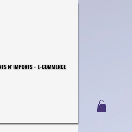
CONSTRUCTIONS - EXPORTS N' IMPORTS - E-COMMERCE
CONSTRUCTIONS - EXPORTS N' IMPORTS - E-COMMERCE