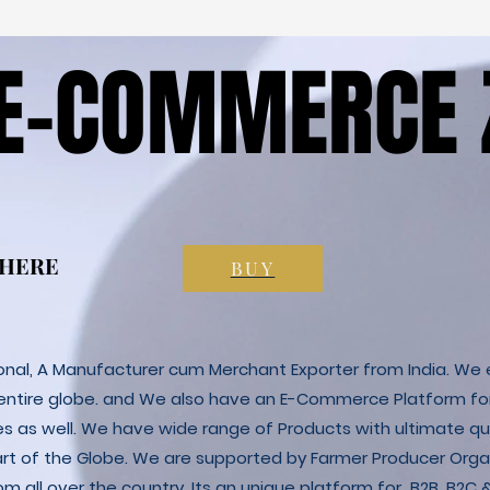
 E-COMMERCE 
 E-COMMERCE 
 HERE
 HERE
BUY
ional, A Manufacturer cum Merchant Exporter from India. We e
 entire globe. and We also have an E-Commerce Platform fo
es as well. We have wide range of Products with ultimate qua
art of the Globe. We are supported by Farmer Producer Orga
m all over the country. Its an unique platform for B2B, B2