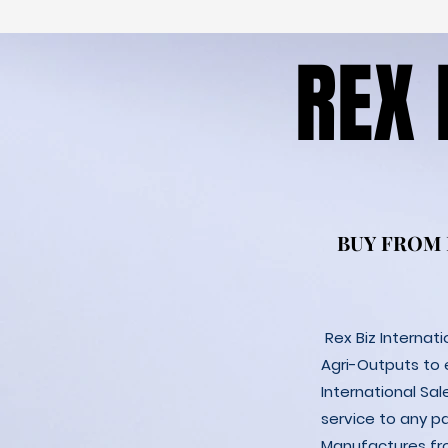
REX
REX
BUY FROM
BUY FROM
Rex Biz Internat
Agri-Outputs to
International Sal
service to any p
Manufactures fro