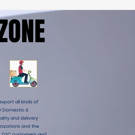
ZONE
ZONE
xport all kinds of
r Domestic &
lity and delivery
nizations and the
C & D2C customers and