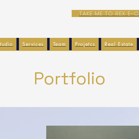
TAKE ME TO REX E
tudio
Services
Team
Projetcs
Real Estate
Portfolio