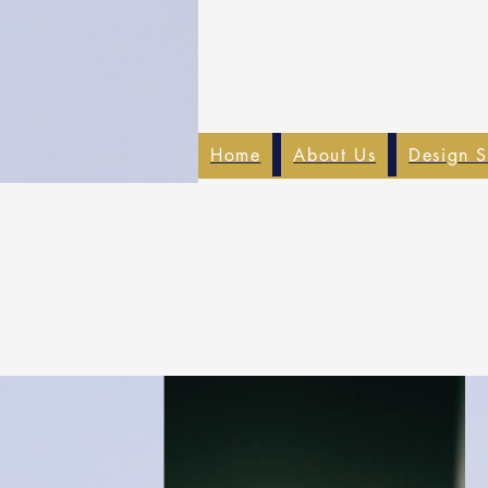
Home
About Us
Design S