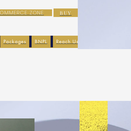
-COMMERCE ZONE
BUY
Packages
BNPL
Reach Us
EXIM
Blog