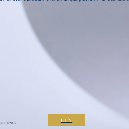
BUY
ple love it
 it