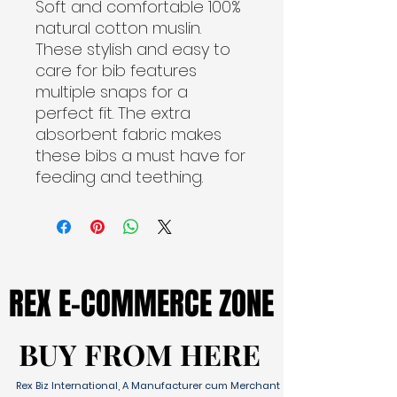
Soft and comfortable 100%
natural cotton muslin.
These stylish and easy to
care for bib features
multiple snaps for a
perfect fit. The extra
absorbent fabric makes
these bibs a must have for
feeding and teething.
REX E-COMMERCE ZONE
REX E-COMMERCE ZONE
BUY FROM HERE
BUY FROM HERE
Rex Biz International, A Manufacturer cum Merchant