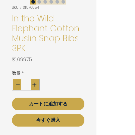
SKU： 3f576054
In the Wild
Elephant Cotton
Muslin Snap Bibs
3PK
価
₹1,699.75
格
数量
*
カートに追加する
今すぐ購入