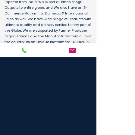
Exporter from India. We export all kinds of Agri-
Outputs to entire globe. and We also have an E-
Commerce Platform for Domestic & International
Sales as well. We have wide range of Products with
ultimate quality and delivery service to any part of
the Globe. We are supported by Farmer Producer
Organizations and the Manufactures from all over
the country. Its an unique platform for B2B, B2C &
D2C customers and Consumers.
BUY