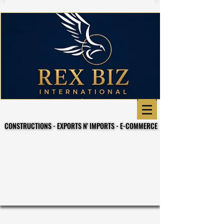
CONSTRUCTIONS - EXPORTS N' IMPORTS - E-COMMERCE
CONSTRUCTIONS - EXPORTS N' IMPORTS - E-COMMERCE