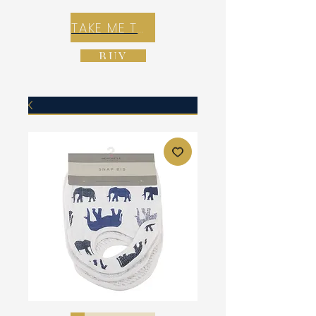
TAKE ME TO REX E-COMMERCE ZONE
BUY