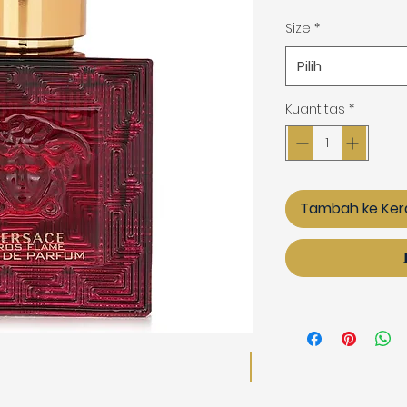
Size
*
Pilih
Kuantitas
*
Tambah ke Ker