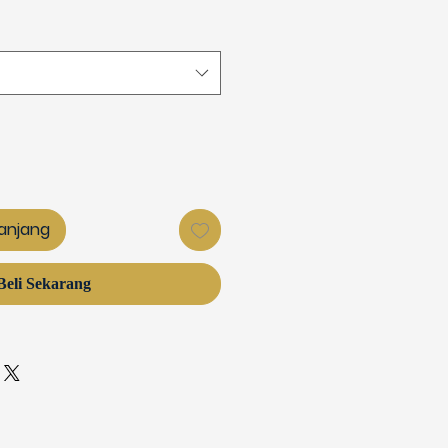
anjang
Beli Sekarang