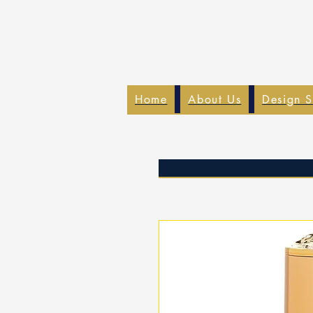
Home
About Us
Design S