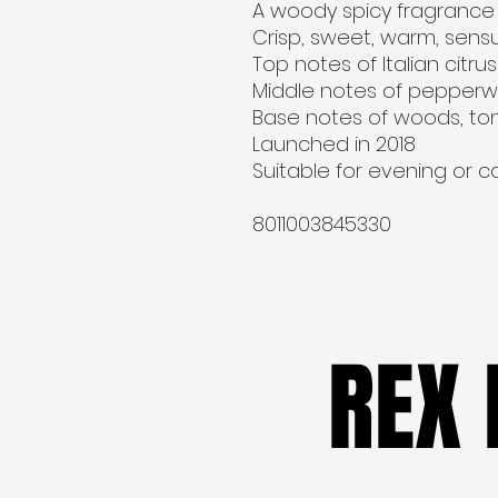
A woody spicy fragrance 
Crisp, sweet, warm, sensu
Top notes of Italian citr
Middle notes of pepperw
Base notes of woods, ton
Launched in 2018
Suitable for evening or 
8011003845330
REX
REX