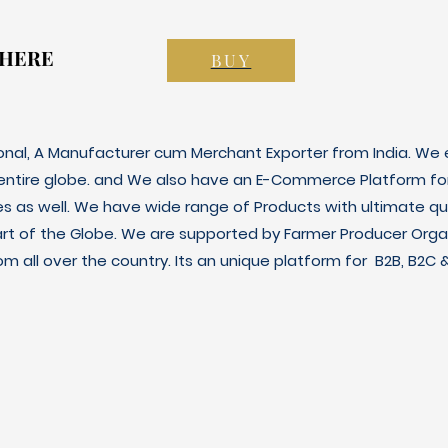
 HERE
 HERE
BUY
ional, A Manufacturer cum Merchant Exporter from India. We e
 entire globe. and We also have an E-Commerce Platform fo
es as well. We have wide range of Products with ultimate qua
art of the Globe. We are supported by Farmer Producer Orga
m all over the country. Its an unique platform for B2B, B2