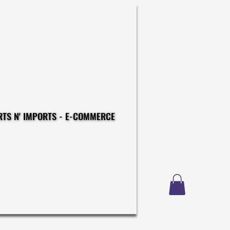
CONSTRUCTIONS - EXPORTS N' IMPORTS - E-COMMERCE
CONSTRUCTIONS - EXPORTS N' IMPORTS - E-COMMERCE