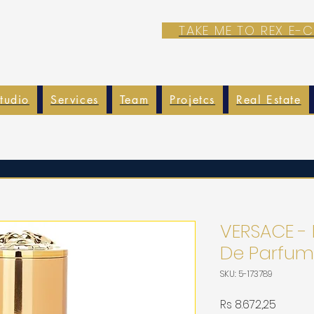
TAKE ME TO REX E
tudio
Services
Team
Projetcs
Real Estate
VERSACE - 
De Parfum
SKU: 5-173789
Harga
Rs 8.672,25