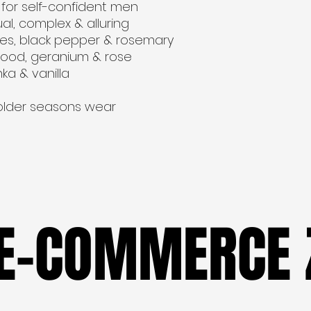
for self-confident men
al, complex & alluring
uses, black pepper & rosemary
ood, geranium & rose 
ka & vanilla
colder seasons wear
 E-COMMERCE 
 E-COMMERCE 