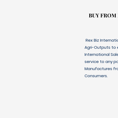
BUY FROM
BUY FROM
Rex Biz Internat
Agri-Outputs to
International Sal
service to any p
Manufactures fro
Consumers.