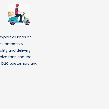
xport all kinds of
r Domestic &
lity and delivery
nizations and the
C & D2C customers and