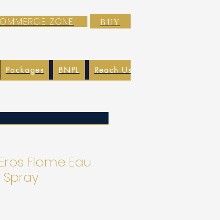
-COMMERCE ZONE
BUY
Packages
BNPL
Reach Us
EXIM
Blog
Eros Flame Eau
 Spray