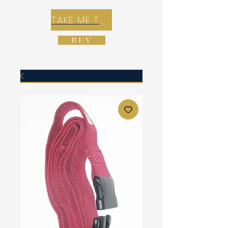
TAKE ME TO REX E-COMMERCE ZONE
BUY