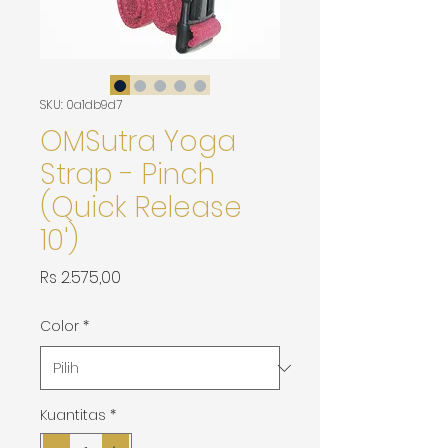
SKU: 0a1db9d7
OMSutra Yoga
Strap - Pinch
(Quick Release
10')
Harga
Rs 2.575,00
Color
*
Kuantitas
*