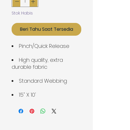
Stok Habis
Beri Tahu Saat Tersedia
Pinch/Quick Release
High quality, extra
durable fabric
Standard Webbing
1.5" X 10'