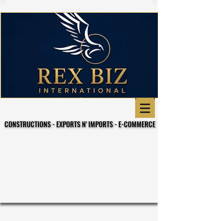
CONSTRUCTIONS - EXPORTS N' IMPORTS - E-COMMERCE
CONSTRUCTIONS - EXPORTS N' IMPORTS - E-COMMERCE