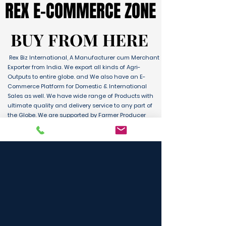
REX E-COMMERCE ZONE
REX E-COMMERCE ZONE
BUY FROM HERE
BUY FROM HERE
Rex Biz International, A Manufacturer cum Merchant
Exporter from India. We export all kinds of Agri-
Outputs to entire globe. and We also have an E-
Commerce Platform for Domestic & International
Sales as well. We have wide range of Products with
ultimate quality and delivery service to any part of
the Globe. We are supported by Farmer Producer
Organizations and the Manufactures from all over
the country. Its an unique platform for B2B, B2C &
D2C customers and Consumers.
BUY