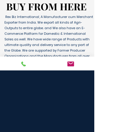
BUY FROM HERE
BUY FROM HERE
Rex Biz International, A Manufacturer cum Merchant
Exporter from India. We export all kinds of Agri-
Outputs to entire globe. and We also have an E-
Commerce Platform for Domestic & International
Sales as well. We have wide range of Products with
ultimate quality and delivery service to any part of
the Globe. We are supported by Farmer Producer
Organizations and the Manufactures from all over
the country. Its an unique platform for B2B, B2C &
D2C customers and Consumers.
BUY