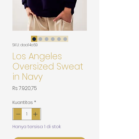
SKU: daa14a59
Los Angeles
Oversized Sweat
in Navy
Harga
Rs 7.920,75
Kuantitas
*
Hanya tersisa 1 di stok