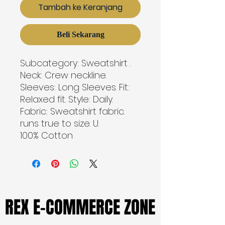
Tambah ke Keranjang
Beli Sekarang
Subcategory: Sweatshirt . 
Neck: Crew neckline. 
Sleeves: Long Sleeves. Fit: 
Relaxed fit. Style: Daily. 
Fabric: Sweatshirt fabric. 
runs true to size. U. 
100% Cotton
REX E-COMMERCE ZONE
REX E-COMMERCE ZONE