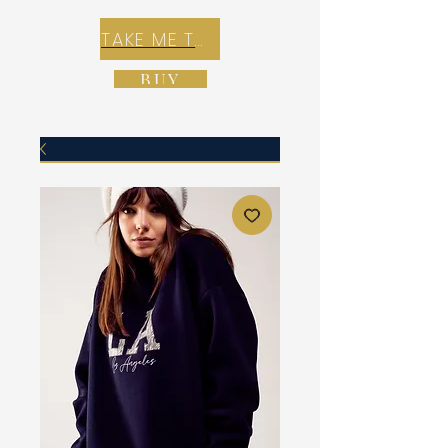
TAKE ME TO REX E-COMMERCE ZONE
BUY