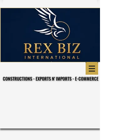
CONSTRUCTIONS - EXPORTS N' IMPORTS - E-COMMERCE
CONSTRUCTIONS - EXPORTS N' IMPORTS - E-COMMERCE