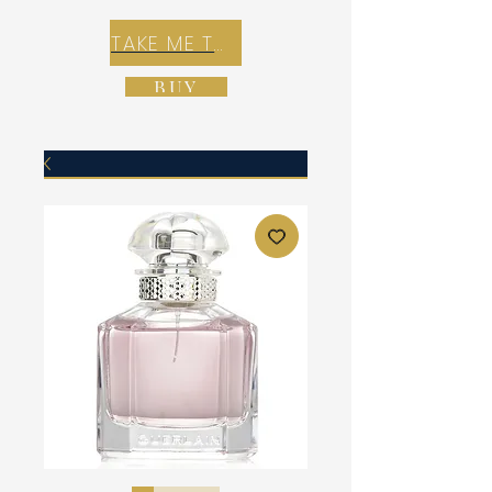
TAKE ME TO REX E-COMMERCE ZONE
BUY