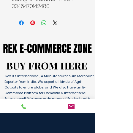
3346470142480
REX E-COMMERCE ZONE
REX E-COMMERCE ZONE
BUY FROM HERE
BUY FROM HERE
Rex Biz International, A Manufacturer cum Merchant
Exporter from India. We export all kinds of Agri-
Outputs to entire globe. and We also have an E-
Commerce Platform for Domestic & International
Sales as well. We have wide range of Products with
ultimate quality and delivery service to any part of
the Globe. We are supported by Farmer Producer
Organizations and the Manufactures from all over
the country. Its an unique platform for B2B, B2C &
D2C customers and Consumers.