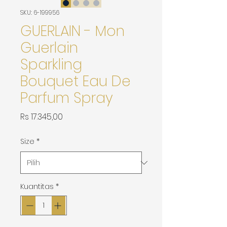
SKU: 6-199956
GUERLAIN - Mon
Guerlain
Sparkling
Bouquet Eau De
Parfum Spray
Harga
Rs 17.345,00
Size
*
Kuantitas
*