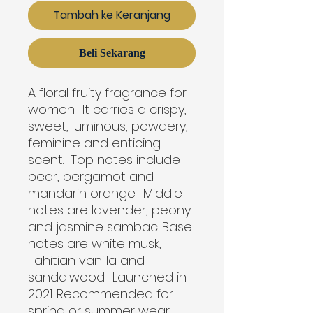
Tambah ke Keranjang
Beli Sekarang
A floral fruity fragrance for 
women.  It carries a crispy, 
sweet, luminous, powdery, 
feminine and enticing 
scent.  Top notes include 
pear, bergamot and 
mandarin orange.  Middle 
notes are lavender, peony 
and jasmine sambac. Base 
notes are white musk, 
Tahitian vanilla and 
sandalwood.  Launched in 
2021. Recommended for 
spring or summer wear.
