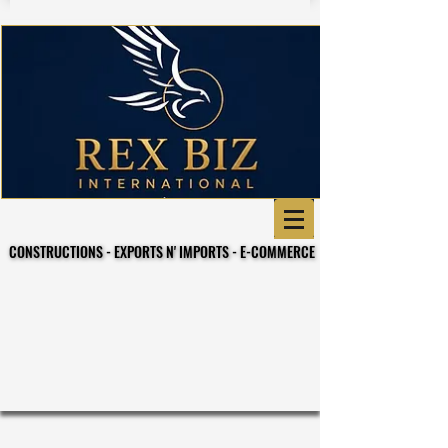
CONSTRUCTIONS - EXPORTS N' IMPORTS - E-COMMERCE
CONSTRUCTIONS - EXPORTS N' IMPORTS - E-COMMERCE