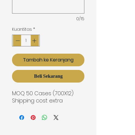
0/15
Kuantitas
*
Tambah ke Keranjang
Beli Sekarang
MOQ 50 Cases (700X12)
Shipping cost extra