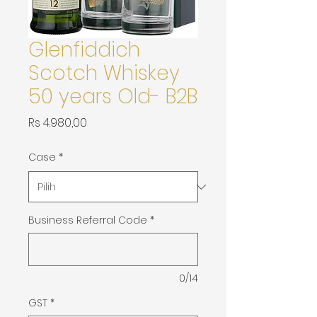
Glenfiddich
Scotch Whiskey
50 years Old- B2B
Harga
Rs 4.980,00
Case
*
Business Referral Code
*
0/14
GST
*