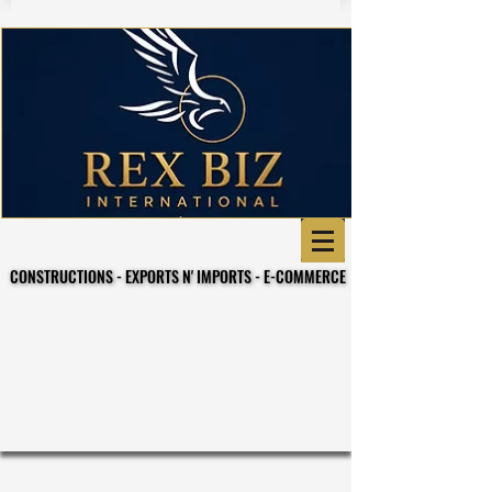
CONSTRUCTIONS - EXPORTS N' IMPORTS - E-COMMERCE
CONSTRUCTIONS - EXPORTS N' IMPORTS - E-COMMERCE