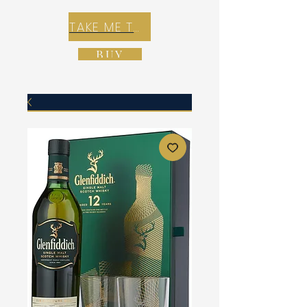
TAKE ME TO REX E-COMMERCE ZONE
BUY