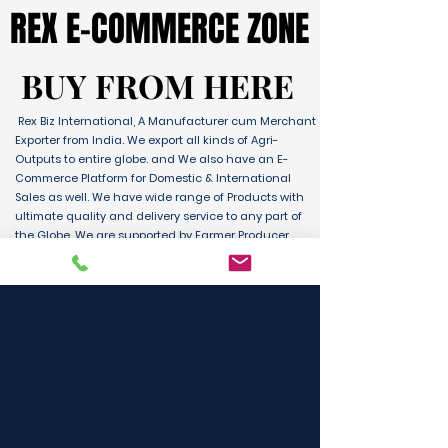
REX E-COMMERCE ZONE
REX E-COMMERCE ZONE
BUY FROM HERE
BUY FROM HERE
Rex Biz International, A Manufacturer cum Merchant
Exporter from India. We export all kinds of Agri-
Outputs to entire globe. and We also have an E-
Commerce Platform for Domestic & International
Sales as well. We have wide range of Products with
ultimate quality and delivery service to any part of
the Globe. We are supported by Farmer Producer
Organizations and the Manufactures from all over
the country. Its an unique platform for B2B, B2C &
D2C customers and Consumers.
BUY