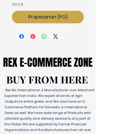
stock
Prapesanan (PO)
REX E-COMMERCE ZONE
REX E-COMMERCE ZONE
BUY FROM HERE
BUY FROM HERE
Rex Biz International, A Manufacturer cum Merchant
Exporter from India. We export all kinds of Agri-
Outputs to entire globe. and We also have an E-
Commerce Platform for Domestic & International
Sales as well. We have wide range of Products with
ultimate quality and delivery service to any part of
the Globe. We are supported by Farmer Producer
Organizations and the Manufactures from all over