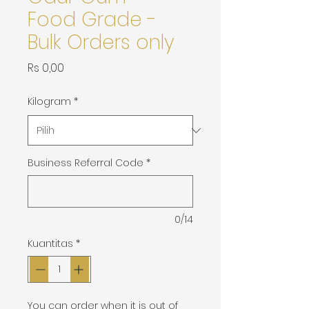
Food Grade -
Bulk Orders only
Harga
Rs 0,00
Kilogram
*
Business Referral Code
*
0/14
Kuantitas
*
You can order when it is out of