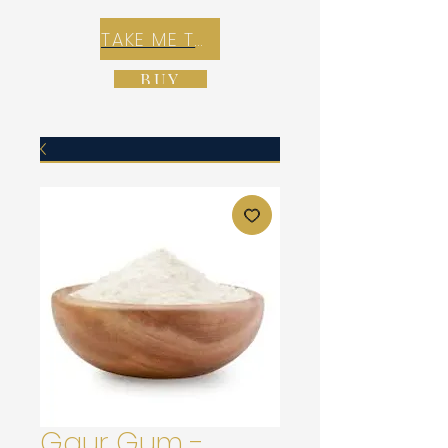
TAKE ME TO REX E-COMMERCE ZONE
BUY
Gaur Gum -