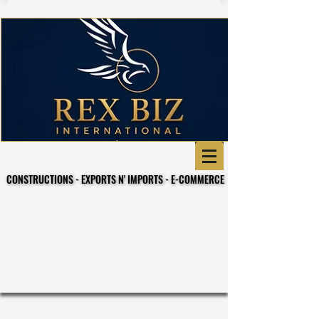
CONSTRUCTIONS - EXPORTS N' IMPORTS - E-COMMERCE
CONSTRUCTIONS - EXPORTS N' IMPORTS - E-COMMERCE