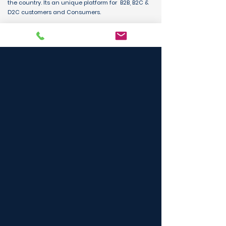
the country. Its an unique platform for B2B, B2C &
D2C customers and Consumers.
BUY