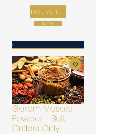
TAKE ME TO REX E-COMMERCE ZONE
BUY
Garam Masala
Powder - Bulk
Orders Only