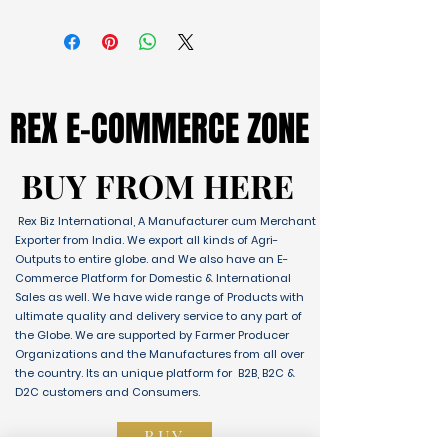
REX E-COMMERCE ZONE
REX E-COMMERCE ZONE
BUY FROM HERE
BUY FROM HERE
Rex Biz International, A Manufacturer cum Merchant
Exporter from India. We export all kinds of Agri-
Outputs to entire globe. and We also have an E-
Commerce Platform for Domestic & International
Sales as well. We have wide range of Products with
ultimate quality and delivery service to any part of
the Globe. We are supported by Farmer Producer
Organizations and the Manufactures from all over
the country. Its an unique platform for B2B, B2C &
D2C customers and Consumers.
BUY