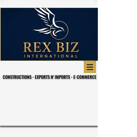
CONSTRUCTIONS - EXPORTS N' IMPORTS - E-COMMERCE
CONSTRUCTIONS - EXPORTS N' IMPORTS - E-COMMERCE