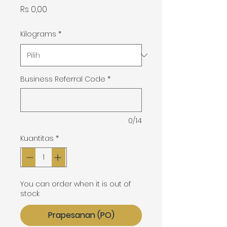
Harga
Rs 0,00
Kilograms
*
Business Referral Code
*
0/14
Kuantitas
*
You can order when it is out of
stock
Prapesanan (PO)