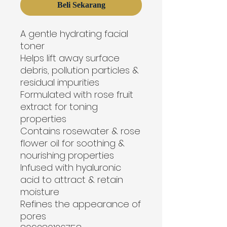
Beli Sekarang
A gentle hydrating facial 
toner
Helps lift away surface 
debris, pollution particles & 
residual impurities
Formulated with rose fruit 
extract for toning 
properties
Contains rosewater & rose 
flower oil for soothing & 
nourishing properties
Infused with hyaluronic 
acid to attract & retain 
moisture
Refines the appearance of 
pores
