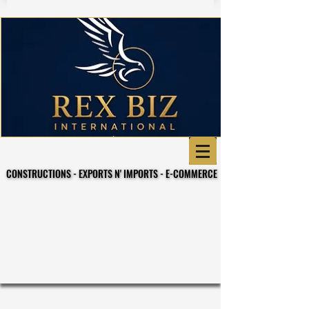
CONSTRUCTIONS - EXPORTS N' IMPORTS - E-COMMERCE
CONSTRUCTIONS - EXPORTS N' IMPORTS - E-COMMERCE