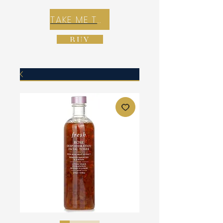
TAKE ME TO REX E-COMMERCE ZONE
BUY