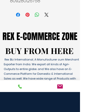
809280126758
REX E-COMMERCE ZONE
REX E-COMMERCE ZONE
BUY FROM HERE
BUY FROM HERE
Rex Biz International, A Manufacturer cum Merchant
Exporter from India. We export all kinds of Agri-
Outputs to entire globe. and We also have an E-
Commerce Platform for Domestic & International
Sales as well. We have wide range of Products with
ultimate quality and delivery service to any part of
the Globe. We are supported by Farmer Producer
Organizations and the Manufactures from all over
the country. Its an unique platform for B2B, B2C &
D2C customers and Consumers.