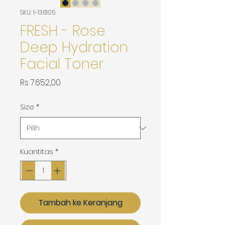
SKU: 1-136105
FRESH - Rose
Deep Hydration
Facial Toner
Harga
Rs 7.652,00
Size
*
Kuantitas
*
Tambah ke Keranjang