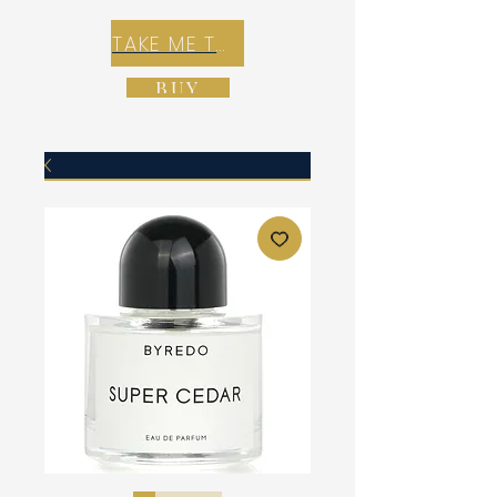
TAKE ME TO REX E-COMMERCE ZONE
BUY