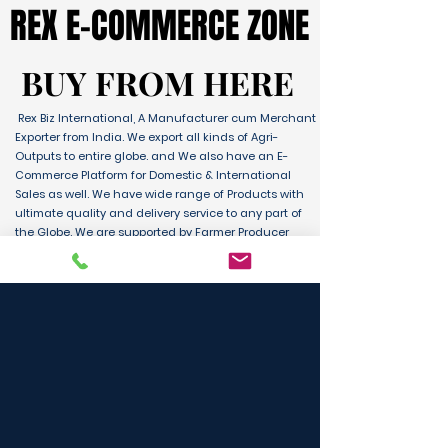
REX E-COMMERCE ZONE
REX E-COMMERCE ZONE
BUY FROM HERE
BUY FROM HERE
Rex Biz International, A Manufacturer cum Merchant
Exporter from India. We export all kinds of Agri-
Outputs to entire globe. and We also have an E-
Commerce Platform for Domestic & International
Sales as well. We have wide range of Products with
ultimate quality and delivery service to any part of
the Globe. We are supported by Farmer Producer
Organizations and the Manufactures from all over
the country. Its an unique platform for B2B, B2C &
D2C customers and Consumers.
BUY