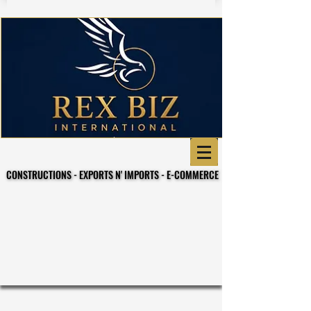
CONSTRUCTIONS - EXPORTS N' IMPORTS - E-COMMERCE
CONSTRUCTIONS - EXPORTS N' IMPORTS - E-COMMERCE