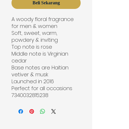
Beli Sekarang
A woody floral fragrance 
for men & women
Soft, sweet, warm, 
powdery & inviting
Top note is rose
Middle note is Virginian 
cedar
Base notes are Haitian 
vetiver & musk
Launched in 2016
Perfect for all occasions

7340032815238