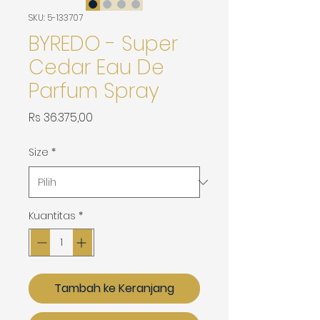
SKU: 5-133707
BYREDO - Super
Cedar Eau De
Parfum Spray
Harga
Rs 36.375,00
Size
*
Kuantitas
*
Tambah ke Keranjang