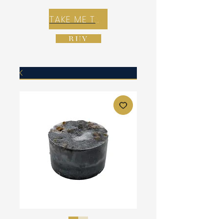
TAKE ME TO REX E-COMMERCE ZONE
BUY