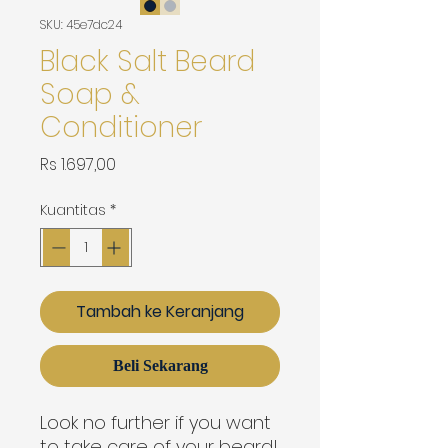
SKU: 45e7dc24
Black Salt Beard
Soap &
Conditioner
Harga
Rs 1.697,00
Kuantitas
*
Tambah ke Keranjang
Beli Sekarang
Look no further if you want
to take care of your beard!