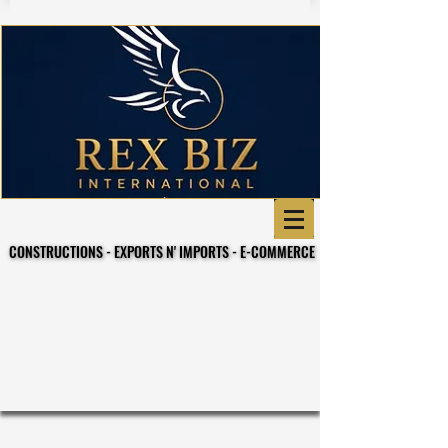
CONSTRUCTIONS - EXPORTS N' IMPORTS - E-COMMERCE
CONSTRUCTIONS - EXPORTS N' IMPORTS - E-COMMERCE