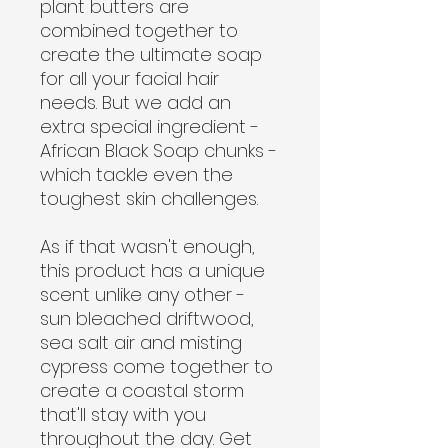
plant butters are
combined together to
create the ultimate soap
for all your facial hair
needs. But we add an
extra special ingredient -
African Black Soap chunks -
which tackle even the
toughest skin challenges.
As if that wasn't enough,
this product has a unique
scent unlike any other -
sun bleached driftwood,
sea salt air and misting
cypress come together to
create a coastal storm
that'll stay with you
throughout the day. Get