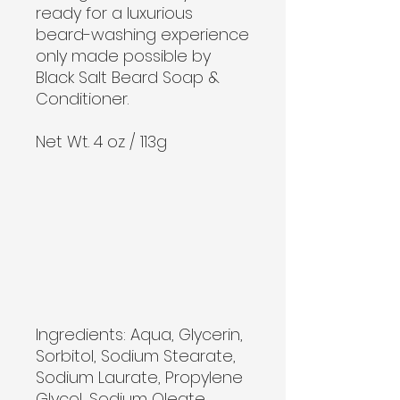
ready for a luxurious
beard-washing experience
only made possible by
Black Salt Beard Soap &
Conditioner.
Net Wt. 4 oz / 113g
Ingredients: Aqua, Glycerin, 
Sorbitol, Sodium Stearate, 
Sodium Laurate, Propylene 
Glycol, Sodium Oleate, 