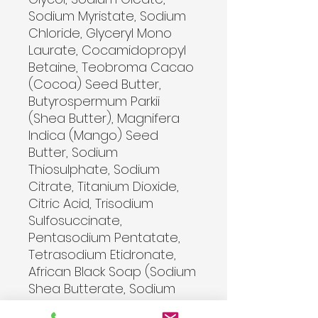
Sodium Myristate, Sodium 
Chloride, Glyceryl Mono 
Laurate, Cocamidopropyl 
Betaine, Teobroma Cacao 
(Cocoa) Seed Butter, 
Butyrospermum Parkii 
(Shea Butter), Magnifera 
Indica (Mango) Seed 
Butter, Sodium 
Thiosulphate, Sodium 
Citrate, Titanium Dioxide, 
Citric Acid, Trisodium 
Sulfosuccinate, 
Pentasodium Pentatate, 
Tetrasodium Etidronate, 
African Black Soap (Sodium 
Shea Butterate, Sodium 
Cocoate, Sodium Palm 