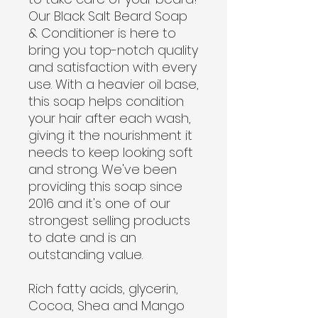
Our Black Salt Beard Soap
& Conditioner is here to
bring you top-notch quality
and satisfaction with every
use. With a heavier oil base,
this soap helps condition
your hair after each wash,
giving it the nourishment it
needs to keep looking soft
and strong. We've been
providing this soap since
2016 and it's one of our
strongest selling products
to date and is an
outstanding value.
Rich fatty acids, glycerin,
Cocoa, Shea and Mango