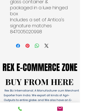
glass container & 
packaged in a luxe hinged 
box
Includes a set of Antica's 
signature matches

847005020998
REX E-COMMERCE ZONE
REX E-COMMERCE ZONE
BUY FROM HERE
BUY FROM HERE
Rex Biz International, A Manufacturer cum Merchant
Exporter from India. We export all kinds of Agri-
Outputs to entire globe. and We also have an E-
Commerce Platform for Domestic & International
Sales as well. We have wide range of Products with