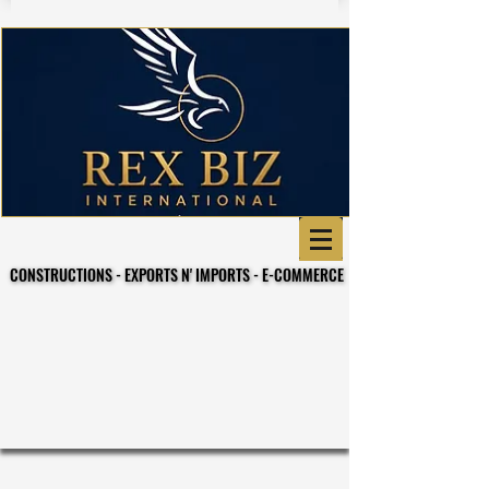
CONSTRUCTIONS - EXPORTS N' IMPORTS - E-COMMERCE
CONSTRUCTIONS - EXPORTS N' IMPORTS - E-COMMERCE