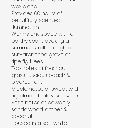
wax blend
Provides 60 hours of 
beautifully-scented 
illumination
Warms any space with an 
earthy scent evoking a 
summer stroll through a 
sun-drenched grove of 
ripe fig trees
Top notes of fresh cut 
grass, luscious peach & 
blackcurrant
Middle notes of sweet wild 
fig, almond milk & soft violet
Base notes of powdery 
sandalwood, amber & 
coconut
Housed in a soft white 