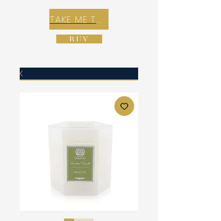
TAKE ME TO REX E-COMMERCE ZONE
BUY