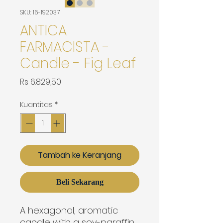
SKU: 16-192037
ANTICA
FARMACISTA -
Candle - Fig Leaf
Harga
Rs 6.829,50
Kuantitas
*
Tambah ke Keranjang
Beli Sekarang
A hexagonal, aromatic 
candle with a soy-paraffin 