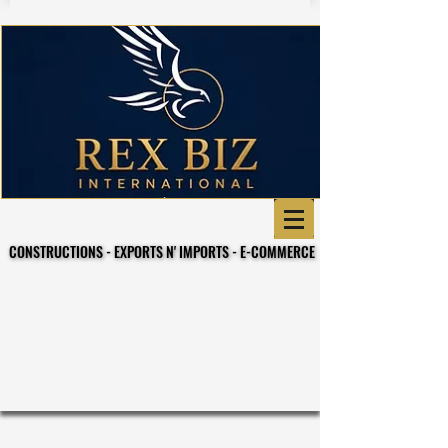
CONSTRUCTIONS - EXPORTS N' IMPORTS - E-COMMERCE
CONSTRUCTIONS - EXPORTS N' IMPORTS - E-COMMERCE