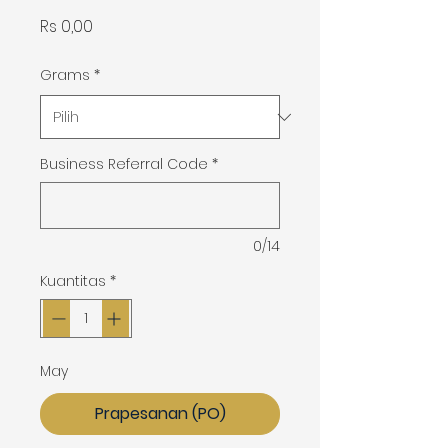
Harga
Rs 0,00
Grams
*
Business Referral Code
*
0/14
Kuantitas
*
May
Prapesanan (PO)