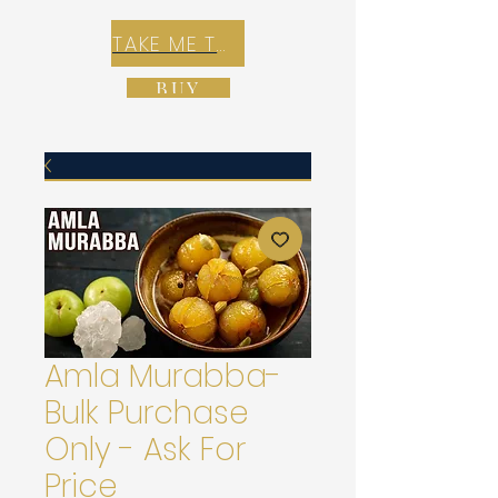
TAKE ME TO REX E-COMMERCE ZONE
BUY
Amla Murabba-
Bulk Purchase
Only - Ask For
Price