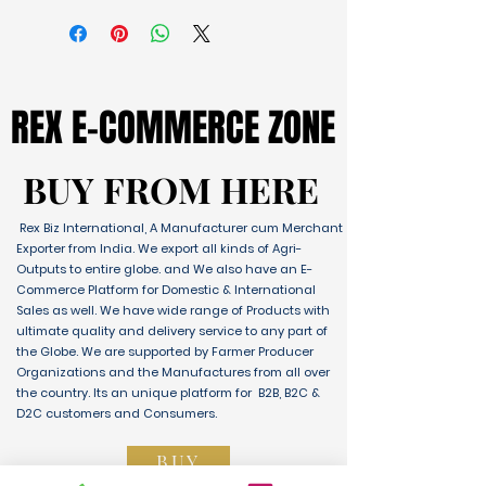
REX E-COMMERCE ZONE
REX E-COMMERCE ZONE
BUY FROM HERE
BUY FROM HERE
Rex Biz International, A Manufacturer cum Merchant
Exporter from India. We export all kinds of Agri-
Outputs to entire globe. and We also have an E-
Commerce Platform for Domestic & International
Sales as well. We have wide range of Products with
ultimate quality and delivery service to any part of
the Globe. We are supported by Farmer Producer
Organizations and the Manufactures from all over
the country. Its an unique platform for B2B, B2C &
D2C customers and Consumers.
BUY