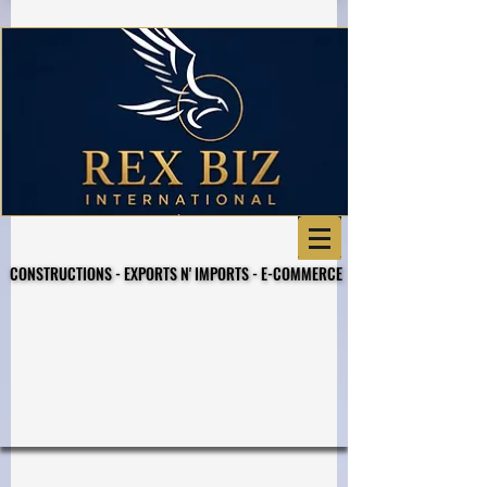
CONSTRUCTIONS - EXPORTS N' IMPORTS - E-COMMERCE
CONSTRUCTIONS - EXPORTS N' IMPORTS - E-COMMERCE