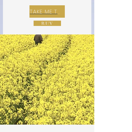
TAKE ME TO REX E-COMMERCE ZONE
BUY