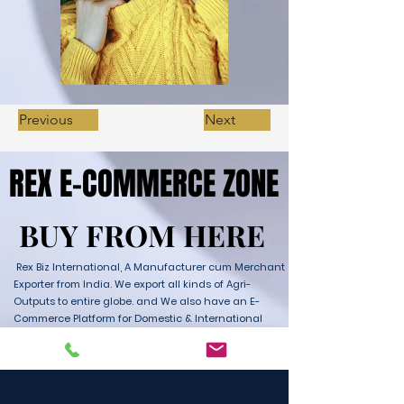
Previous
Next
REX E-COMMERCE ZONE
REX E-COMMERCE ZONE
BUY FROM HERE
BUY FROM HERE
Rex Biz International, A Manufacturer cum Merchant
Exporter from India. We export all kinds of Agri-
Outputs to entire globe. and We also have an E-
Commerce Platform for Domestic & International
Sales as well. We have wide range of Products with
ultimate quality and delivery service to any part of
the Globe. We are supported by Farmer Producer
Organizations and the Manufactures from all over