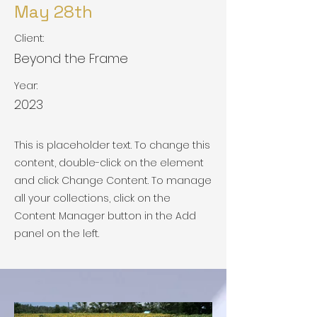
May 28th
Client:
Beyond the Frame
Year:
2023
This is placeholder text. To change this
content, double-click on the element
and click Change Content. To manage
all your collections, click on the
Content Manager button in the Add
panel on the left.