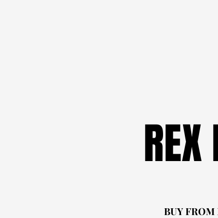
REX
REX
BUY FROM
BUY FROM