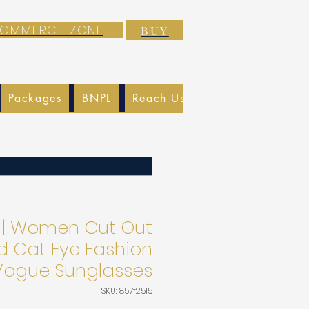
-COMMERCE ZONE
BUY
Packages
BNPL
Reach Us
EXIM
Blog
 | Women Cut Out
d Cat Eye Fashion
 Vogue Sunglasses
SKU: 857f2515