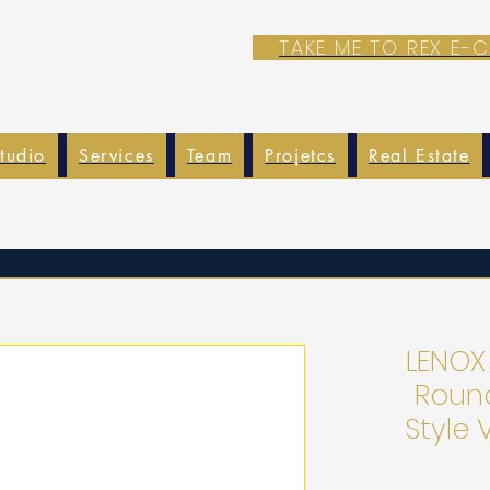
TAKE ME TO REX E
tudio
Services
Team
Projetcs
Real Estate
LENOX
Roun
Style