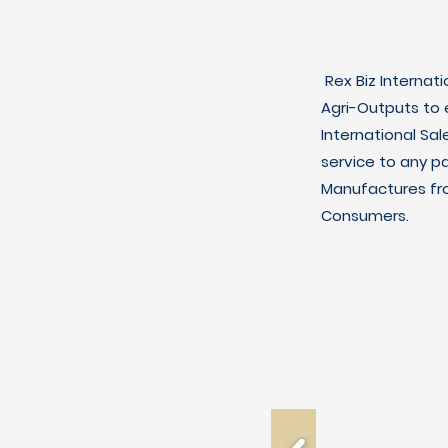
Rex Biz Internat
Agri-Outputs to
International Sal
service to any p
Manufactures fro
Consumers.