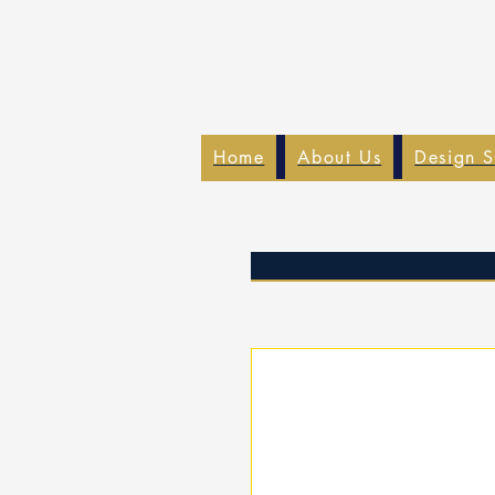
Home
About Us
Design S