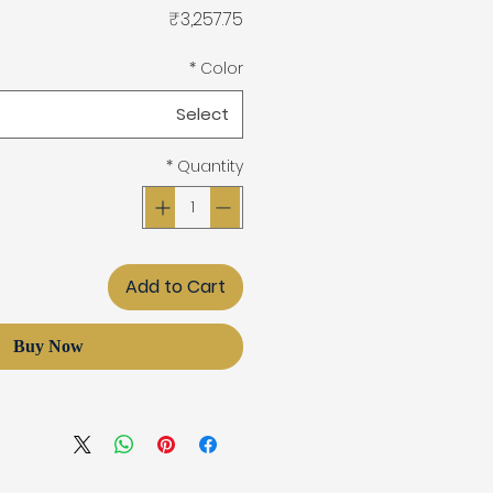
Price
₹3,257.75
*
Color
Select
*
Quantity
Add to Cart
Buy Now