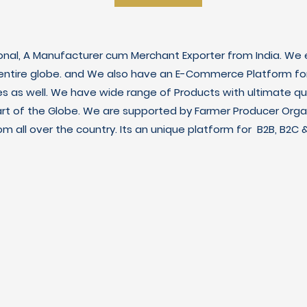
ional, A Manufacturer cum Merchant Exporter from India. We e
 entire globe. and We also have an E-Commerce Platform fo
es as well. We have wide range of Products with ultimate qua
art of the Globe. We are supported by Farmer Producer Orga
m all over the country. Its an unique platform for B2B, B2