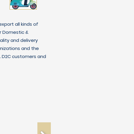
xport all kinds of
r Domestic &
lity and delivery
nizations and the
C & D2C customers and