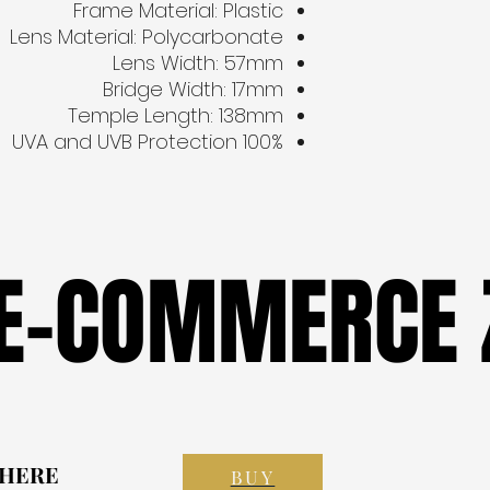
Frame Material: Plastic
Lens Material: Polycarbonate
Lens Width: 57mm
Bridge Width: 17mm
Temple Length: 138mm
100% UVA and UVB Protection
 E-COMMERCE 
 E-COMMERCE 
 HERE
 HERE
BUY