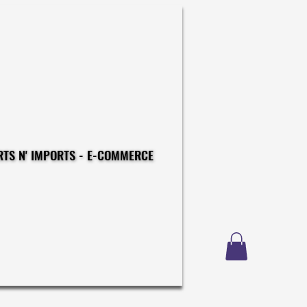
CONSTRUCTIONS - EXPORTS N' IMPORTS - E-COMMERCE
CONSTRUCTIONS - EXPORTS N' IMPORTS - E-COMMERCE