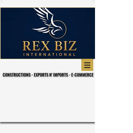
CONSTRUCTIONS - EXPORTS N' IMPORTS - E-COMMERCE
CONSTRUCTIONS - EXPORTS N' IMPORTS - E-COMMERCE