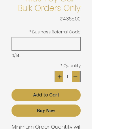
Bulk Orders Only
Price
₹4,365.00
*
Business Referral Code
0/14
*
Quantity
Add to Cart
Buy Now
Minimum Order Quantity will