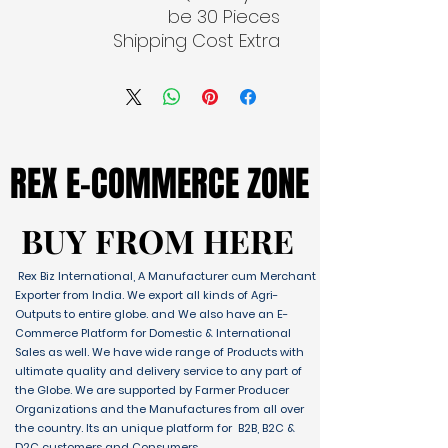
be 30 Pieces
Shipping Cost Extra
REX E-COMMERCE ZONE
REX E-COMMERCE ZONE
BUY FROM HERE
BUY FROM HERE
Rex Biz International, A Manufacturer cum Merchant
Exporter from India. We export all kinds of Agri-
Outputs to entire globe. and We also have an E-
Commerce Platform for Domestic & International
Sales as well. We have wide range of Products with
ultimate quality and delivery service to any part of
the Globe. We are supported by Farmer Producer
Organizations and the Manufactures from all over
the country. Its an unique platform for B2B, B2C &
D2C customers and Consumers.