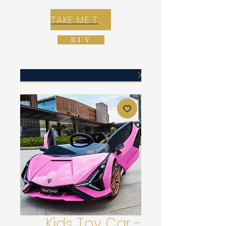
TAKE ME TO REX E-COMMERCE ZONE
BUY
Kids Toy Car -