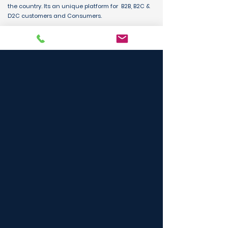
the country. Its an unique platform for B2B, B2C &
D2C customers and Consumers.
BUY