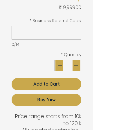
Price
*
Business Referral Code
0/14
*
Quantity
Add to Cart
Buy Now
Price range starts from 10k
to 1.20 k