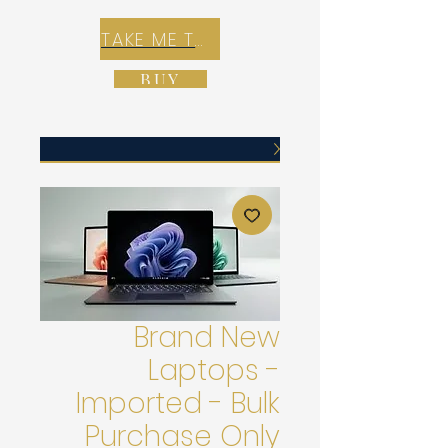
TAKE ME TO REX E-COMMERCE ZONE
BUY
Brand New
Laptops -
Imported - Bulk
Purchase Only