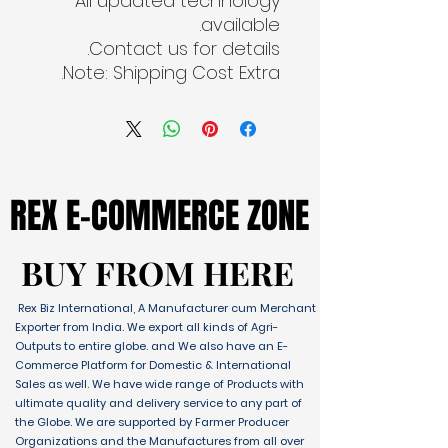
All updated technology
available.
Contact us for details.
Note: Shipping Cost Extra.
REX E-COMMERCE ZONE
REX E-COMMERCE ZONE
BUY FROM HERE
BUY FROM HERE
Rex Biz International, A Manufacturer cum Merchant
Exporter from India. We export all kinds of Agri-
Outputs to entire globe. and We also have an E-
Commerce Platform for Domestic & International
Sales as well. We have wide range of Products with
ultimate quality and delivery service to any part of
the Globe. We are supported by Farmer Producer
Organizations and the Manufactures from all over