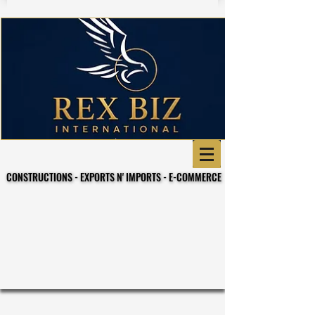
CONSTRUCTIONS - EXPORTS N' IMPORTS - E-COMMERCE
CONSTRUCTIONS - EXPORTS N' IMPORTS - E-COMMERCE