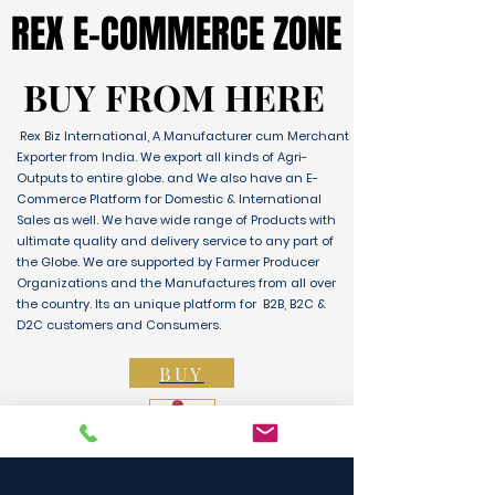
REX E-COMMERCE ZONE
REX E-COMMERCE ZONE
BUY FROM HERE
BUY FROM HERE
Rex Biz International, A Manufacturer cum Merchant
Exporter from India. We export all kinds of Agri-
Outputs to entire globe. and We also have an E-
Commerce Platform for Domestic & International
Sales as well. We have wide range of Products with
ultimate quality and delivery service to any part of
the Globe. We are supported by Farmer Producer
Organizations and the Manufactures from all over
the country. Its an unique platform for B2B, B2C &
D2C customers and Consumers.
BUY