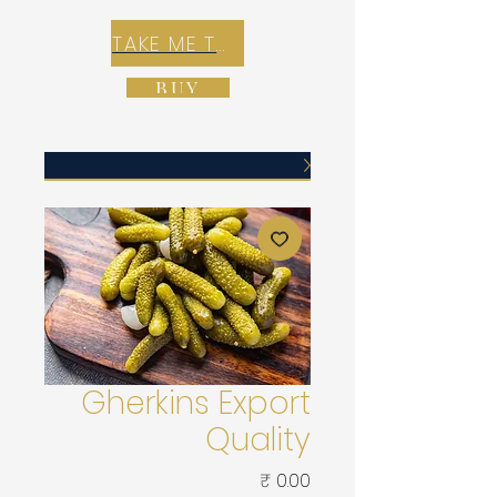
TAKE ME TO REX E-COMMERCE ZONE
BUY
Gherkins Export
Quality
Price