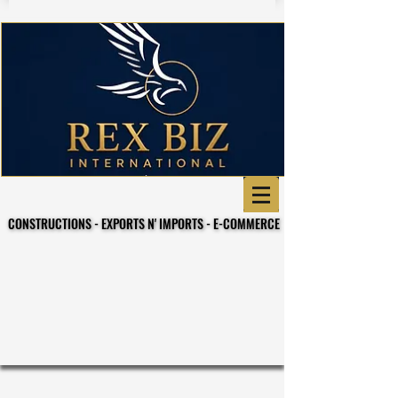
CONSTRUCTIONS - EXPORTS N' IMPORTS - E-COMMERCE
CONSTRUCTIONS - EXPORTS N' IMPORTS - E-COMMERCE