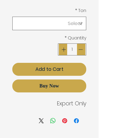
*
Ton
*
Quantity
Add to Cart
Buy Now
Export Only